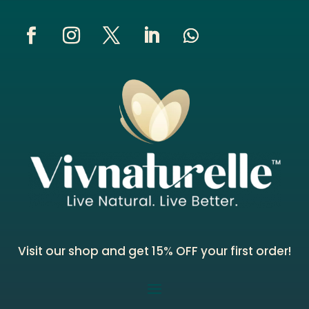
Visit our shop and get 15% OFF your first order!