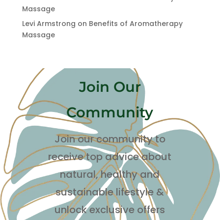
Massage
Levi Armstrong
on
Benefits of Aromatherapy
Massage
Join Our
Community
Join our community to
receive top advice about
natural, healthy and
sustainable lifestyle
&
unlock exclusive offers