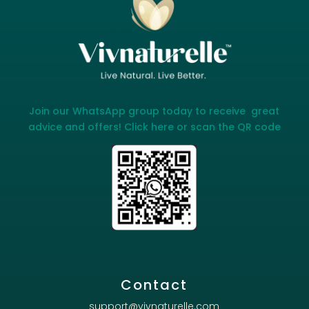
Join our WhatsApp group today to receive great
advice and offers! Click here or scan the QR code
Contact
support@vivnaturelle.com