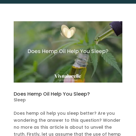
Does Hemp Oil Help You Sleep?
Sleep
Does hemp oil help you sleep better? Are you
wondering the answer to this question? Wonder
no more as this article is about to unveil the
truth. Firstly, let us assume that the use of hemp