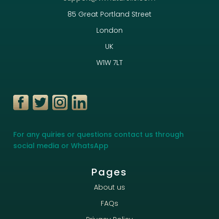
85 Great Portland Street
London
UK
W1W 7LT
For any quiries or questions contact us through
social media or WhatsApp
Pages
About us
FAQs