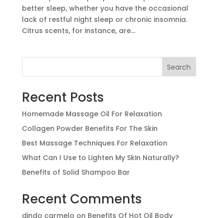
better sleep, whether you have the occasional
lack of restful night sleep or chronic insomnia.
Citrus scents, for instance, are...
Search
Recent Posts
Homemade Massage Oil For Relaxation
Collagen Powder Benefits For The Skin
Best Massage Techniques For Relaxation
What Can I Use to Lighten My Skin Naturally?
Benefits of Solid Shampoo Bar
Recent Comments
dindo carmelo
on
Benefits Of Hot Oil Body