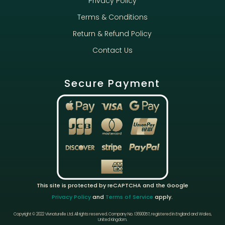
Privacy Policy
Terms & Conditions
Return & Refund Policy
Contact Us
Secure Payment
This site is protected by reCAPTCHA and the Google
Privacy Policy
and
Terms of Service
apply.
Copyright © 2022 Vivnaturelle Ltd.
All rights reserved.
Company No. 13690057, registered in England and Wales,
United Kingdom.