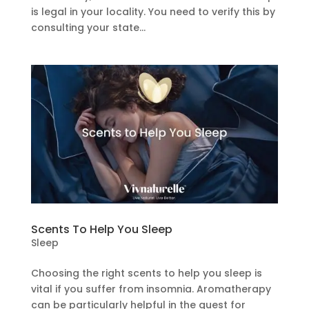
is legal in your locality. You need to verify this by
consulting your state...
Scents To Help You Sleep
Sleep
Choosing the right scents to help you sleep is
vital if you suffer from insomnia. Aromatherapy
can be particularly helpful in the quest for