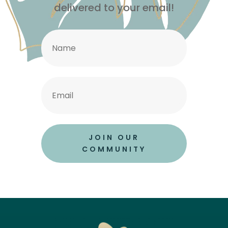
delivered to your email!
JOIN OUR
COMMUNITY