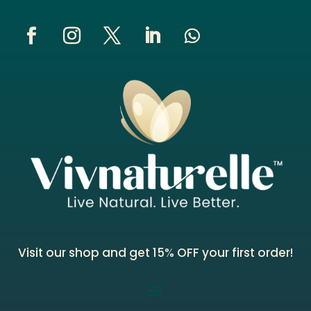
Visit our shop and get 15% OFF your first order!