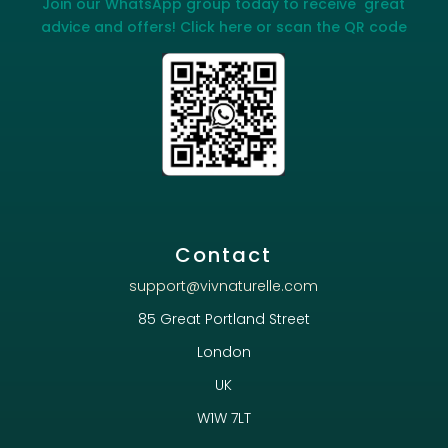
Join our WhatsApp group today to receive great
advice and offers! Click here or scan the QR code
Contact
support@vivnaturelle.com
85 Great Portland Street
London
UK
W1W 7LT