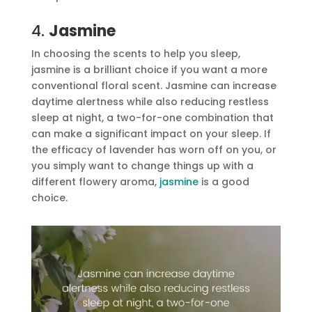
4.
Jasmine
In choosing the scents to help you sleep,
jasmine is a brilliant choice if you want a more
conventional floral scent. Jasmine can increase
daytime alertness while also reducing restless
sleep at night, a two-for-one combination that
can make a significant impact on your sleep. If
the efficacy of lavender has worn off on you, or
you simply want to change things up with a
different flowery aroma,
jasmine
is a good
choice.