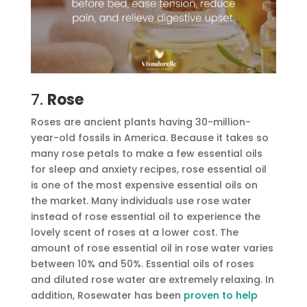
7.
Rose
Roses are ancient plants having 30-million-
year-old fossils in America. Because it takes so
many rose petals to make a few essential oils
for sleep and anxiety recipes, rose essential oil
is one of the most expensive essential oils on
the market. Many individuals use rose water
instead of rose essential oil to experience the
lovely scent of roses at a lower cost. The
amount of rose essential oil in rose water varies
between 10% and 50%. Essential oils of roses
and diluted rose water are extremely relaxing. In
addition, Rosewater has been
proven to help