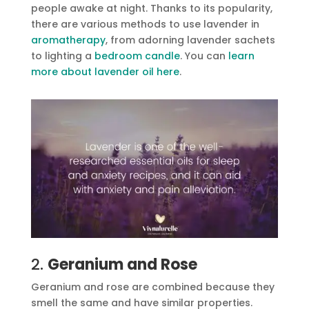
people awake at night. Thanks to its popularity,
there are various methods to use lavender in
aromatherapy
, from adorning lavender sachets
to lighting a
bedroom candle
. You can
learn
more about lavender oil here
.
2.
Geranium and Rose
Geranium and rose are combined because they
smell the same and have similar properties.