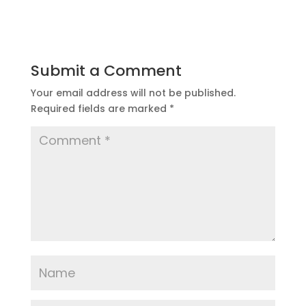
Submit a Comment
Your email address will not be published.
Required fields are marked
*