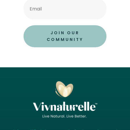
JOIN OUR
COMMUNITY