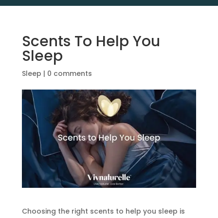
Scents To Help You
Sleep
Sleep
|
0 comments
Choosing the right scents to help you sleep is