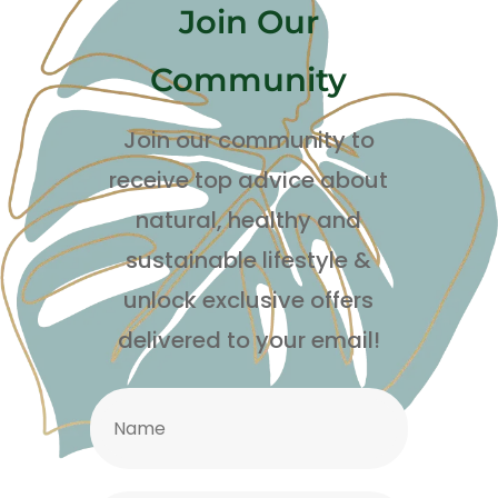
Join Our
Community
Join our community to
receive top advice about
natural, healthy and
sustainable lifestyle
&
unlock exclusive offers
delivered to your email!