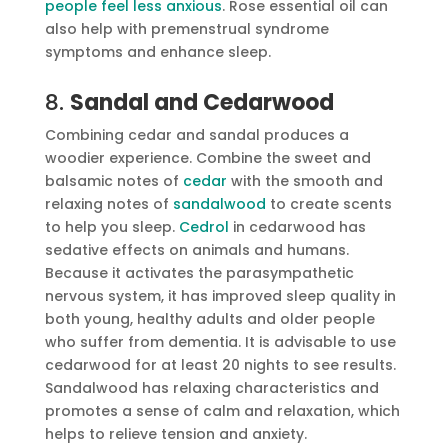
people feel less anxious
. Rose essential oil can
also help with premenstrual syndrome
symptoms and enhance sleep.
8.
Sandal and Cedarwood
Combining cedar and sandal produces a
woodier experience. Combine the sweet and
balsamic notes of
cedar
with the smooth and
relaxing notes of
sandalwood
to create scents
to help you sleep.
Cedrol
in cedarwood has
sedative effects on animals and humans.
Because it activates the parasympathetic
nervous system, it has improved sleep quality in
both young, healthy adults and older people
who suffer from dementia. It is advisable to use
cedarwood for at least 20 nights to see results.
Sandalwood has relaxing characteristics and
promotes a sense of calm and relaxation, which
helps to relieve tension and anxiety.