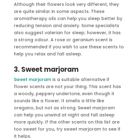
Although their flowers look very different, they
are quite similar in some aspects. These
aromatherapy oils can help you sleep better by
reducing tension and anxiety. Some specialists
also suggest valerian for sleep; however, it has
a strong odour. A rose or geranium scent is
recommended if you wish to use these scents to
help you relax and fall asleep.
3. Sweet marjoram
Sweet marjoram
is a suitable alternative if
flower scents are not your thing. This scent has
a woody, peppery undertone, even though it
sounds like a flower. It smells a little like
oregano, but not as strong. Sweet marjoram
can help you unwind at night and fall asleep
more quickly. If the other scents on this list are
too sweet for you, try sweet marjoram to see if
it helps.