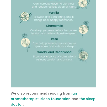
We also recommend reading from
an
aromatherapist
,
sleep foundation
and
the sleep
doctor
.