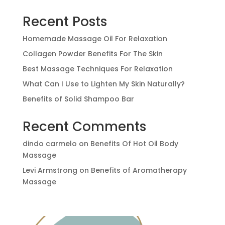
Recent Posts
Homemade Massage Oil For Relaxation
Collagen Powder Benefits For The Skin
Best Massage Techniques For Relaxation
What Can I Use to Lighten My Skin Naturally?
Benefits of Solid Shampoo Bar
Recent Comments
dindo carmelo
on
Benefits Of Hot Oil Body
Massage
Levi Armstrong
on
Benefits of Aromatherapy
Massage