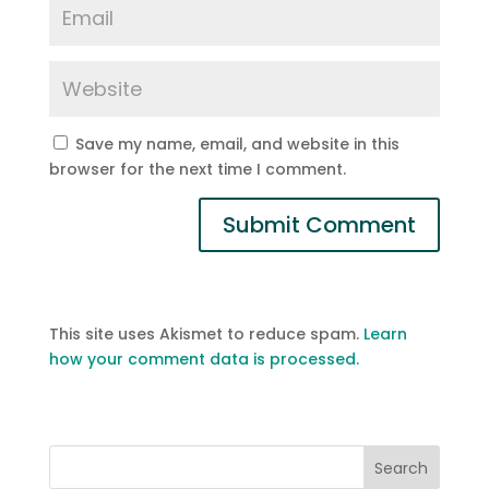
Save my name, email, and website in this
browser for the next time I comment.
This site uses Akismet to reduce spam.
Learn
how your comment data is processed.
Search