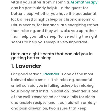
vital if you suffer from insomnia.
Aromatherapy
can be particularly helpful in the quest for
better sleep, whether you have the occasional
lack of restful night sleep or chronic insomnia.
Citrus scents, for instance, are energizing rather
than relaxing, and they will wake you up rather
than help you fall asleep. So, selecting the right
scents to help you sleep is very important.
Here are eight scents that can aid you in
getting better sleep:
1.
Lavender
For good reason,
lavender
is one of the most
beloved sleep smells. This relaxing, peaceful
smell can aid you in falling asleep by relaxing
your body and mind. In addition, lavender is one
of the well-researched essential oils for sleep
and anxiety recipes, and it can aid with anxiety
and pain alleviation, two issues that keep