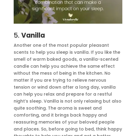
5.
Vanilla
Another one of the most popular pleasant
scents to help you sleep is vanilla. If you like the
smell of warm baked goods, a vanilla-scented
candle can help you achieve the same effect
without the mess of being in the kitchen. No
matter if you are trying to relieve nervous
tension or wind down after a long day, vanilla
can help you relax and prepare for a restful
night’s sleep. Vanilla is not only relaxing but also
quite soothing. The aroma is sweet and
comforting, and it brings back happy and
reassuring memories of your beloved people
and places. So, before going to bed, think happy
thoughts to help you relax and get a better