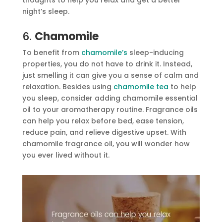
night’s sleep.
6.
Chamomile
To benefit from
chamomile’s
sleep-inducing
properties, you do not have to drink it. Instead,
just smelling it can give you a sense of calm and
relaxation. Besides using
chamomile tea
to help
you sleep, consider adding chamomile essential
oil to your aromatherapy routine. Fragrance oils
can help you relax before bed, ease tension,
reduce pain, and relieve digestive upset. With
chamomile fragrance oil, you will wonder how
you ever lived without it.