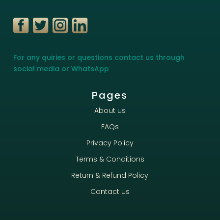
For any quiries or questions contact us through
social media or WhatsApp
Pages
About us
FAQs
Privacy Policy
Terms & Conditions
Return & Refund Policy
Contact Us