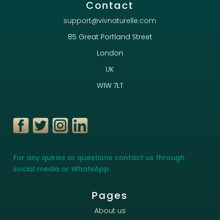
Contact
support@vivnaturelle.com
85 Great Portland Street
London
UK
W1W 7LT
For any quiries or questions contact us through
social media or WhatsApp
Pages
About us