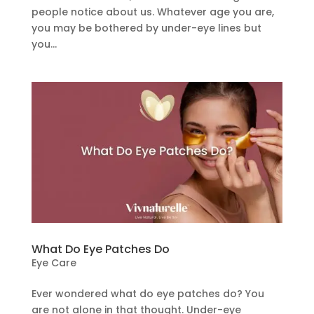
people notice about us. Whatever age you are,
you may be bothered by under-eye lines but
you...
What Do Eye Patches Do
Eye Care
Ever wondered what do eye patches do? You
are not alone in that thought. Under-eye