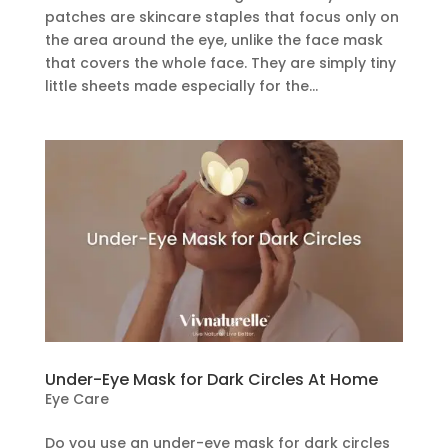
patches are skincare staples that focus only on
the area around the eye, unlike the face mask
that covers the whole face. They are simply tiny
little sheets made especially for the...
Under-Eye Mask for Dark Circles At Home
Eye Care
Do you use an under-eye mask for dark circles