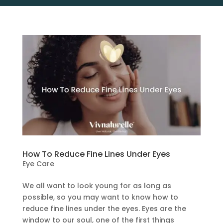
How To Reduce Fine Lines Under Eyes
Eye Care
We all want to look young for as long as
possible, so you may want to know how to
reduce fine lines under the eyes. Eyes are the
window to our soul, one of the first things