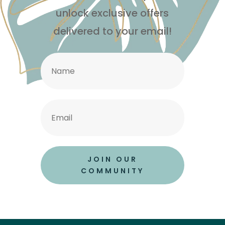
unlock exclusive offers
delivered to your email!
JOIN OUR
COMMUNITY