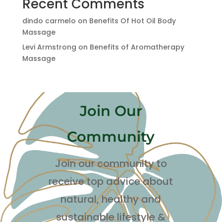
Recent Comments
dindo carmelo
on
Benefits Of Hot Oil Body
Massage
Levi Armstrong
on
Benefits of Aromatherapy
Massage
Join Our
Community
Join our community to
receive top advice about
natural, healthy and
sustainable lifestyle
&