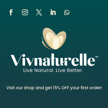
Visit our shop and get 15% OFF your first order!