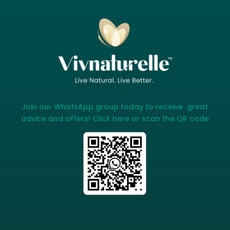
Join our WhatsApp group today to receive great
advice and offers! Click here or scan the QR code