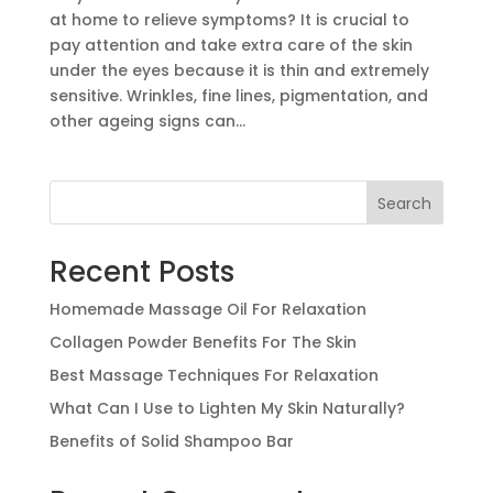
at home to relieve symptoms? It is crucial to
pay attention and take extra care of the skin
under the eyes because it is thin and extremely
sensitive. Wrinkles, fine lines, pigmentation, and
other ageing signs can...
Search
Recent Posts
Homemade Massage Oil For Relaxation
Collagen Powder Benefits For The Skin
Best Massage Techniques For Relaxation
What Can I Use to Lighten My Skin Naturally?
Benefits of Solid Shampoo Bar