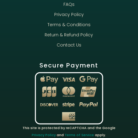
FAQs
Privacy Policy
Terms & Conditions
Return & Refund Policy
Contact Us
Secure Payment
This site is protected by reCAPTCHA and the Google
Privacy Policy
and
Terms of Service
apply.