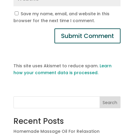
Save my name, email, and website in this
browser for the next time I comment.
This site uses Akismet to reduce spam.
Learn
how your comment data is processed.
Search
Recent Posts
Homemade Massage Oil For Relaxation