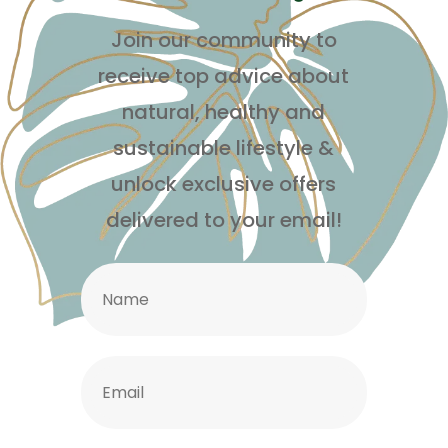
Join our community to
receive top advice about
natural, healthy and
sustainable lifestyle
&
unlock exclusive offers
delivered to your email!