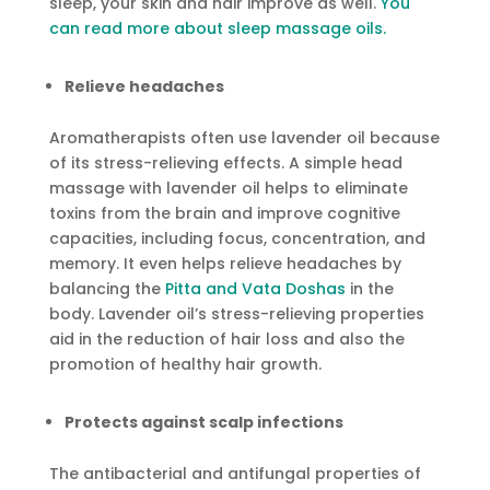
sleep, your skin and hair improve as well.
You
can read more about sleep massage oils.
Relieve headaches
Aromatherapists often use lavender oil because
of its stress-relieving effects. A simple head
massage with lavender oil helps to eliminate
toxins from the brain and improve cognitive
capacities, including focus, concentration, and
memory. It even helps relieve headaches by
balancing the
Pitta and Vata Doshas
in the
body. Lavender oil’s stress-relieving properties
aid in the reduction of hair loss and also the
promotion of healthy hair growth.
Protects against scalp infections
The antibacterial and antifungal properties of