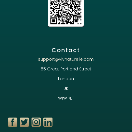
Contact
support@vivnaturelle.com
85 Great Portland Street
London
UK
W1W 7LT