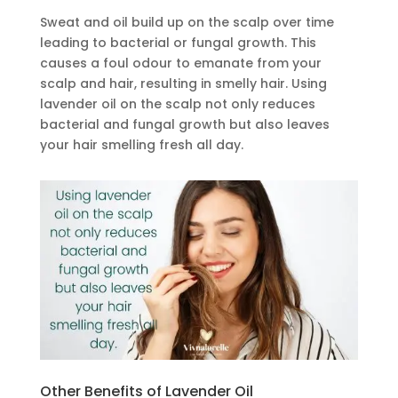
Sweat and oil build up on the scalp over time
leading to bacterial or fungal growth. This
causes a foul odour to emanate from your
scalp and hair, resulting in smelly hair. Using
lavender oil on the scalp not only reduces
bacterial and fungal growth but also leaves
your hair smelling fresh all day.
Other Benefits of Lavender Oil