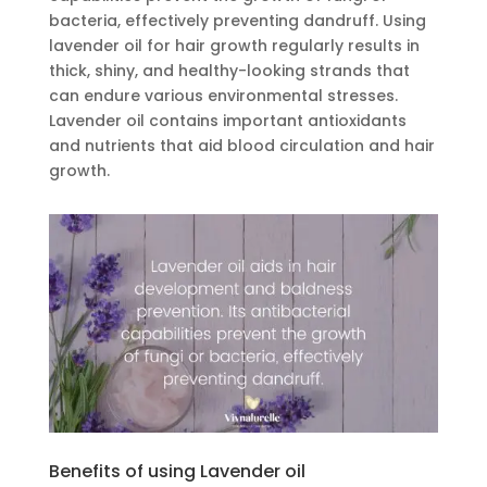
bacteria, effectively preventing dandruff. Using
lavender oil for hair growth regularly results in
thick, shiny, and healthy-looking strands that
can endure various environmental stresses.
Lavender oil contains important antioxidants
and nutrients that aid blood circulation and hair
growth.
Benefits of using Lavender oil