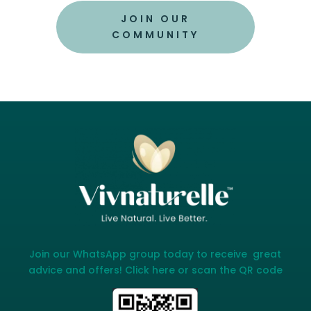
JOIN OUR
COMMUNITY
Join our WhatsApp group today to receive great
advice and offers! Click here or scan the QR code