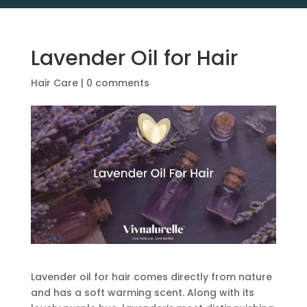
Lavender Oil for Hair
Hair Care
|
0 comments
Lavender oil for hair comes directly from nature
and has a soft warming scent. Along with its