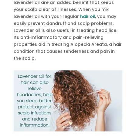
lavender oil are an added benefit that keeps
your scalp clear of illnesses. When you mix
lavender oil with your regular
hair oil
, you may
easily prevent dandruff and scalp problems.
Lavender oil is also useful in treating head lice.
Its anti-inflammatory and pain-relieving
properties aid in treating Alopecia Areata, a hair
condition that causes tenderness and pain in
the scalp.