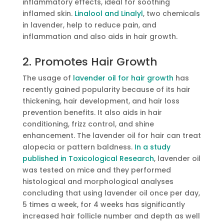
inflammatory effects, ideal for soothing
inflamed skin.
Linalool and Linalyl
, two chemicals
in lavender, help to reduce pain, and
inflammation and also aids in hair growth.
2. Promotes Hair Growth
The usage of
lavender oil for hair growth
has
recently gained popularity because of its hair
thickening, hair development, and hair loss
prevention benefits. It also aids in hair
conditioning, frizz control, and shine
enhancement. The lavender oil for hair can treat
alopecia or pattern baldness.
In a study
published in Toxicological Research
, lavender oil
was tested on mice and they performed
histological and morphological analyses
concluding that using lavender oil once per day,
5 times a week, for 4 weeks has significantly
increased hair follicle number and depth as well