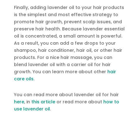
Finally, adding lavender oil to your hair products
is the simplest and most effective strategy to
promote hair growth, prevent scalp issues, and
preserve hair health. Because lavender essential
oil is concentrated, a small amount is powerful.
As a result, you can add a few drops to your
shampoo, hair conditioner, hair oil, or other hair
products. For a nice hair massage, you can
blend lavender oil with a carrier oil for hair
growth. You can learn more about other
hair
care oils
.
You can read more about lavender oil for hair
here
, in
this article
or read more about
how to
use lavender oil
.