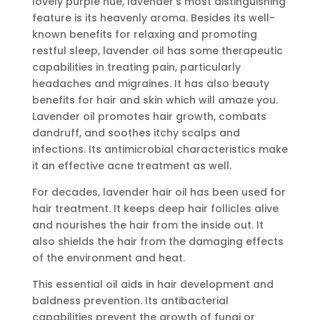
lovely purple hue, lavender’s most distinguishing
feature is its heavenly aroma. Besides its well-
known benefits for relaxing and promoting
restful sleep, lavender oil has some therapeutic
capabilities in treating pain, particularly
headaches and migraines. It has also beauty
benefits for hair and skin which will amaze you.
Lavender oil promotes hair growth, combats
dandruff, and soothes itchy scalps and
infections. Its antimicrobial characteristics make
it an effective acne treatment as well.
For decades, lavender hair oil has been used for
hair treatment. It keeps deep hair follicles alive
and nourishes the hair from the inside out. It
also shields the hair from the damaging effects
of the environment and heat.
This essential oil aids in hair development and
baldness prevention. Its antibacterial
capabilities prevent the growth of fungi or