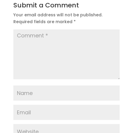
Submit a Comment
Your email address will not be published.
Required fields are marked
*