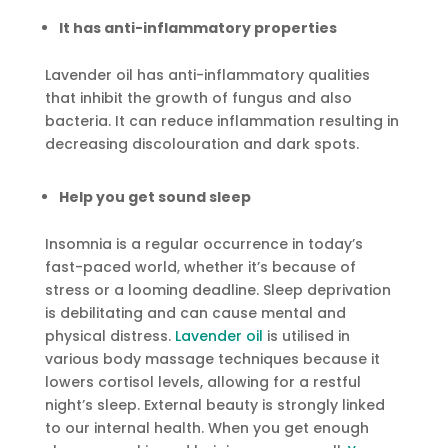
It has anti-inflammatory properties
Lavender oil has anti-inflammatory qualities
that inhibit the growth of fungus and also
bacteria. It can reduce inflammation resulting in
decreasing discolouration and dark spots.
Help you get sound sleep
Insomnia is a regular occurrence in today’s
fast-paced world, whether it’s because of
stress or a looming deadline. Sleep deprivation
is debilitating and can cause mental and
physical distress.
Lavender oil
is utilised in
various body massage techniques because it
lowers cortisol levels, allowing for a restful
night’s sleep. External beauty is strongly linked
to our internal health. When you get enough