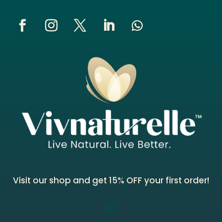
Visit our shop and get 15% OFF your first order!