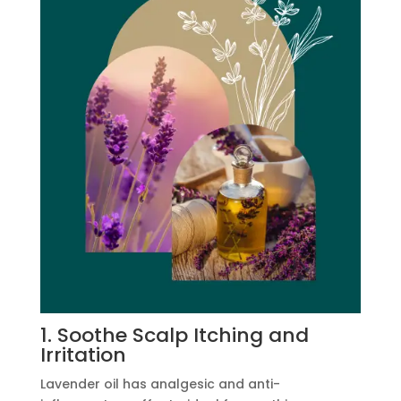
1. Soothe Scalp Itching and
Irritation
Lavender oil has analgesic and anti-