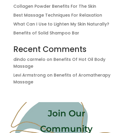
Collagen Powder Benefits For The Skin
Best Massage Techniques For Relaxation
What Can I Use to Lighten My Skin Naturally?
Benefits of Solid Shampoo Bar
Recent Comments
dindo carmelo
on
Benefits Of Hot Oil Body
Massage
Levi Armstrong
on
Benefits of Aromatherapy
Massage
Join Our
Community