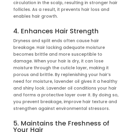
circulation in the scalp, resulting in stronger hair
follicles. As a result, it prevents hair loss and
enables hair growth.
4. Enhances Hair Strength
Dryness and split ends often cause hair
breakage. Hair lacking adequate moisture
becomes brittle and more susceptible to
damage. When your hair is dry, it can lose
moisture through the cuticle layer, making it
porous and brittle. By replenishing your hair’s
need for moisture, lavender oil gives it a healthy
and shiny look. Lavender oil conditions your hair
and forms a protective layer over it. By doing so,
you prevent breakage, improve hair texture and
strengthen against environmental stressors.
5. Maintains the Freshness of
Your Hair