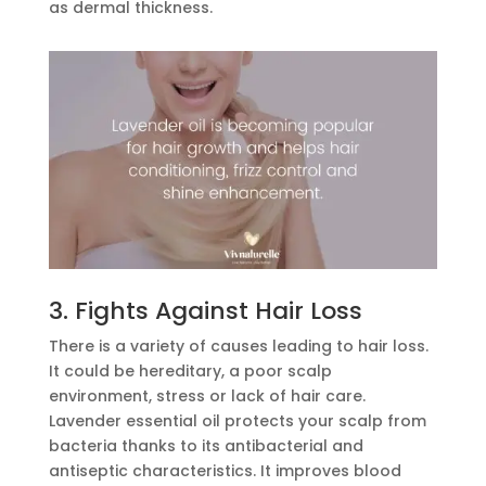
as dermal thickness.
3. Fights Against Hair Loss
There is a variety of causes leading to hair loss.
It could be hereditary, a poor scalp
environment, stress or lack of hair care.
Lavender essential oil protects your scalp from
bacteria thanks to its antibacterial and
antiseptic characteristics. It improves blood