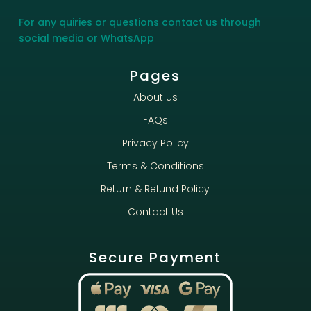
For any quiries or questions contact us through
social media or WhatsApp
Pages
About us
FAQs
Privacy Policy
Terms & Conditions
Return & Refund Policy
Contact Us
Secure Payment