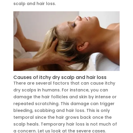
scalp and hair loss.
Causes of itchy dry scalp and hair loss
There are several factors that can cause itchy
dry scalps in humans. For instance, you can
damage the hair follicles and skin by intense or
repeated scratching. This damage can trigger
bleeding, scabbing and hair loss. This is only
temporal since the hair grows back once the
scalp heals. Temporary hair loss is not much of
a concern. Let us look at the severe cases.