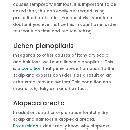
causes temporary hair loss. It is important to be
noted that, this can easily be treated using
prescribed antibiotics. You must visit your local
doctor if you ever notice this in your hair in order
to treat it on time and reduce itching.
Lichen planopilaris
In regards to other causes of itchy dry scalp
and hair loss, we found lichen planopilaris. This
is a
condition
that generates inflamation to the
scalp and experts consider it as a result of an
exhausted immune system. This condition can
create itch, flaky skin and hair loss.
Alopecia areata
In addition, another explanation for itchy dry
scalp and hair loss is alopecia areata.
Professionals
don’t really know why alopecia