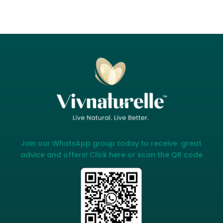
Join our WhatsApp group today to receive great
advice and offers! Click here or scan the QR code