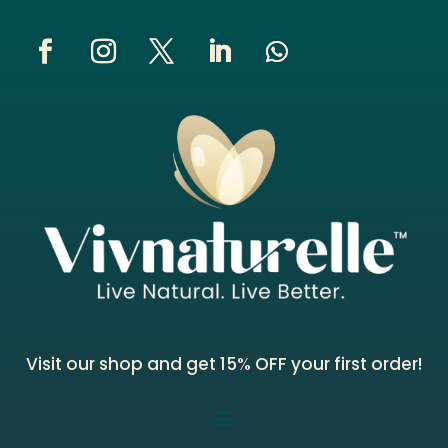
Visit our shop and get 15% OFF your first order!