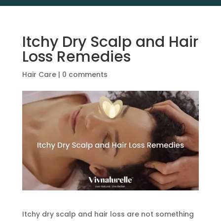
Itchy Dry Scalp and Hair
Loss Remedies
Hair Care
|
0 comments
Itchy dry scalp and hair loss are not something