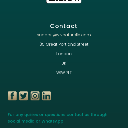
Contact
support@vivnaturelle.com
85 Great Portland Street
London
UK
W1W 7LT
For any quiries or questions contact us through
social media or WhatsApp