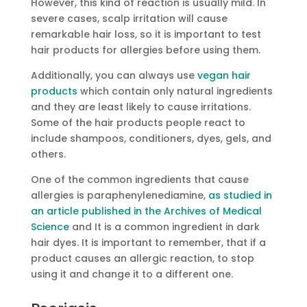
However, this kind of reaction is usually mild. In
severe cases, scalp irritation will cause
remarkable hair loss, so it is important to test
hair products for allergies before using them.
Additionally, you can always use
vegan hair
products
which contain only natural ingredients
and they are least likely to cause irritations.
Some of the hair products people react to
include shampoos, conditioners, dyes, gels, and
others.
One of the common ingredients that cause
allergies is paraphenylenediamine,
as studied in
an article published in the Archives of Medical
Science
and It is a common ingredient in dark
hair dyes. It is important to remember, that if a
product causes an allergic reaction, to stop
using it and change it to a different one.