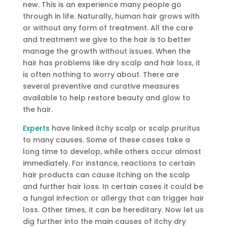
new. This is an experience many people go
through in life. Naturally, human hair grows with
or without any form of treatment. All the care
and treatment we give to the hair is to better
manage the growth without issues. When the
hair has problems like dry scalp and hair loss, it
is often nothing to worry about. There are
several preventive and curative measures
available to help restore beauty and glow to
the hair.
Experts
have linked itchy scalp or scalp pruritus
to many causes. Some of these cases take a
long time to develop, while others occur almost
immediately. For instance, reactions to certain
hair products can cause itching on the scalp
and further hair loss. In certain cases it could be
a fungal infection or allergy that can trigger hair
loss. Other times, it can be hereditary. Now let us
dig further into the main causes of itchy dry