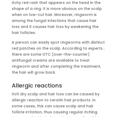
itchy red rash that appears on the head in the
shape of a ring. It is more obvious on the scalp
when on low-cut hair. Moreover, ringworm is
among the fungal infections that cause hair
loss and it causes hair loss by weakening the
hair follicles.
A person can easily spot ringworms with distinct
red patches on the scalp. According to experts ,
there are some OTC (over-the-counter)
antifungal creams are available to treat
ringworm and after completing the treatment,
the hair will grow back.
Allergic reactions
Itch dry scalp and hair loss can be caused by
allergic reaction to ceratin hair products. In
some cases, this can cause scalp and hair
follicle irritation, thus causing regular itching.