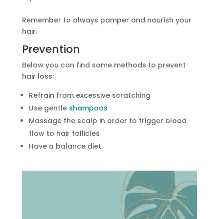
Remember to always pamper and nourish your
hair.
Prevention
Below you can find some methods to prevent
hair loss:
Refrain from excessive scratching
Use gentle
shampoos
Massage the scalp in order to trigger blood
flow to hair follicles
Have a balance diet.