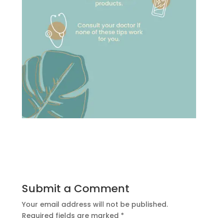
Submit a Comment
Your email address will not be published.
Required fields are marked
*