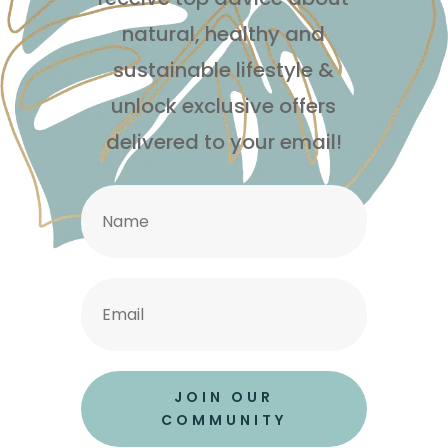
natural, healthy and
sustainable lifestyle
&
unlock exclusive offers
delivered to your email!
JOIN OUR
COMMUNITY