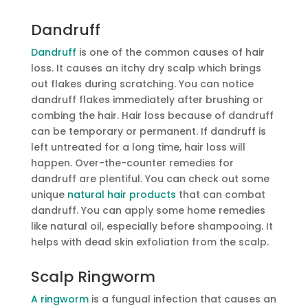
Dandruff
Dandruff
is one of the common causes of hair
loss. It causes an itchy dry scalp which brings
out flakes during scratching. You can notice
dandruff flakes immediately after brushing or
combing the hair. Hair loss because of dandruff
can be temporary or permanent. If dandruff is
left untreated for a long time, hair loss will
happen. Over-the-counter remedies for
dandruff are plentiful. You can check out some
unique
natural hair products
that can combat
dandruff. You can apply some home remedies
like natural oil, especially before shampooing. It
helps with dead skin exfoliation from the scalp.
Scalp Ringworm
A ringworm
is a fungual infection that causes an