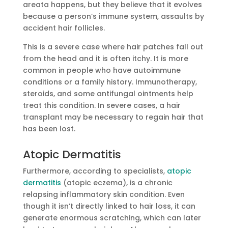
areata happens, but they believe that it evolves
because a person’s immune system, assaults by
accident hair follicles.
This is a severe case where hair patches fall out
from the head and it is often itchy. It is more
common in people who have autoimmune
conditions or a family history. Immunotherapy,
steroids, and some antifungal ointments help
treat this condition. In severe cases, a hair
transplant may be necessary to regain hair that
has been lost.
Atopic Dermatitis
Furthermore, according to specialists,
atopic
dermatitis
(atopic eczema), is a chronic
relapsing inflammatory skin condition. Even
though it isn’t directly linked to hair loss, it can
generate enormous scratching, which can later