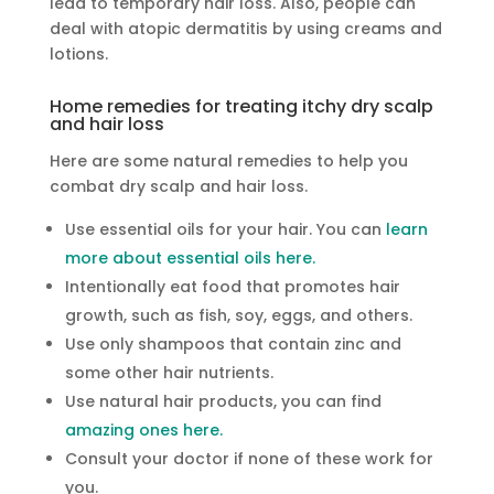
lead to temporary hair loss. Also, people can
deal with atopic dermatitis by using creams and
lotions.
Home remedies for treating itchy dry scalp
and hair loss
Here are some natural remedies to help you
combat dry scalp and hair loss.
Use essential oils for your hair. You can
learn
more about essential oils here.
Intentionally eat food that promotes hair
growth, such as fish, soy, eggs, and others.
Use only shampoos that contain zinc and
some other hair nutrients.
Use natural hair products, you can find
amazing ones here.
Consult your doctor if none of these work for
you.