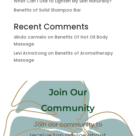
What Can I Use to Lighten My Skin Naturally?
Benefits of Solid Shampoo Bar
Recent Comments
dindo carmelo
on
Benefits Of Hot Oil Body
Massage
Levi Armstrong
on
Benefits of Aromatherapy
Massage
Join Our
Community
Join our community to
receive top advice about