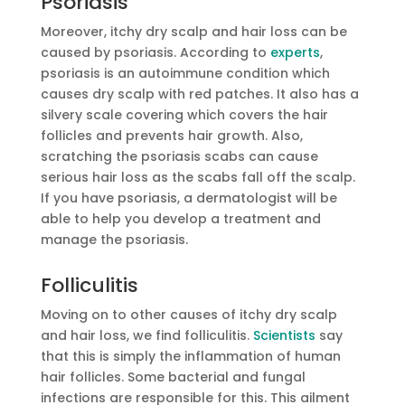
Psoriasis
Moreover, itchy dry scalp and hair loss can be
caused by psoriasis. According to
experts
,
psoriasis is an autoimmune condition which
causes dry scalp with red patches. It also has a
silvery scale covering which covers the hair
follicles and prevents hair growth. Also,
scratching the psoriasis scabs can cause
serious hair loss as the scabs fall off the scalp.
If you have psoriasis, a dermatologist will be
able to help you develop a treatment and
manage the psoriasis.
Folliculitis
Moving on to other causes of itchy dry scalp
and hair loss, we find folliculitis.
Scientists
say
that this is simply the inflammation of human
hair follicles. Some bacterial and fungal
infections are responsible for this. This ailment