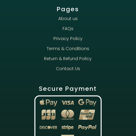
Pages
About us
FAQs
Privacy Policy
Terms & Conditions
Return & Refund Policy
Contact Us
Secure Payment