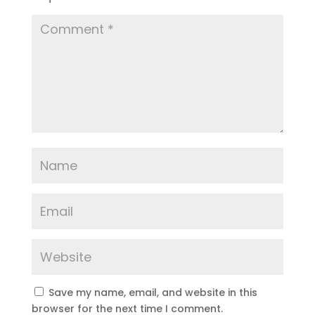
Save my name, email, and website in this
browser for the next time I comment.