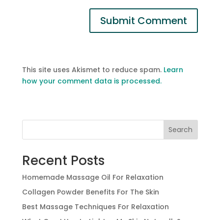
This site uses Akismet to reduce spam.
Learn
how your comment data is processed.
Search
Recent Posts
Homemade Massage Oil For Relaxation
Collagen Powder Benefits For The Skin
Best Massage Techniques For Relaxation