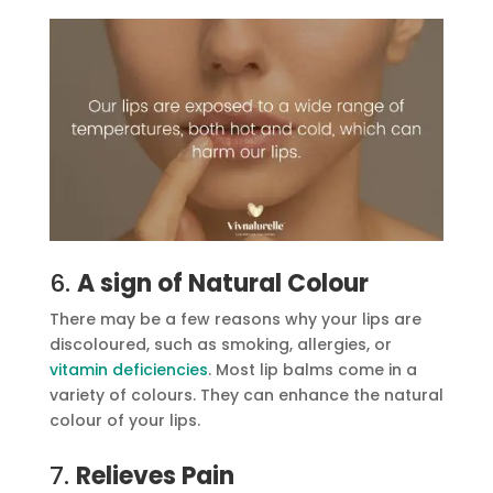
6.
A sign of Natural Colour
There may be a few reasons why your lips are
discoloured, such as smoking, allergies, or
vitamin deficiencies
. Most lip balms come in a
variety of colours. They can enhance the natural
colour of your lips.
7.
Relieves Pain