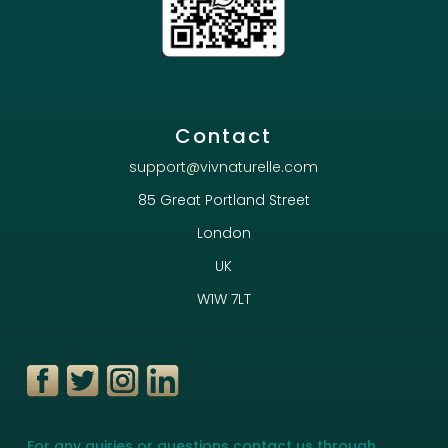
Contact
support@vivnaturelle.com
85 Great Portland Street
London
UK
W1W 7LT
For any quiries or questions contact us through