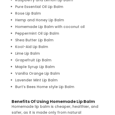
Pure Essential Oil Lip Balm
Rose Lip Balm
Hemp and Honey Lip Balm
Homemade Lip Balm with coconut oil
Peppermint Oil Lip Balm
Shea Butter Lip Balm
Kool-Aid Lip Balm
Lime Lip Balm
Grapefruit Lip Balm
Maple Syrup Lip Balm
Vanilla Orange Lip Balm
Lavender Mint Lip Balm
Burt’s Bees Home style Lip Balm
Benefits Of Using Homemade Lip Balm
Homemade lip balm is cheaper, healthier, and
safer, as it is made only from natural