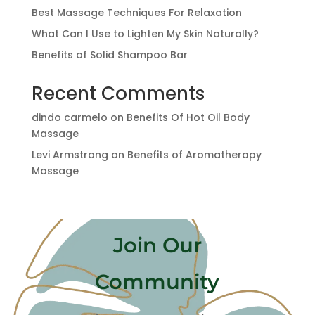
Best Massage Techniques For Relaxation
What Can I Use to Lighten My Skin Naturally?
Benefits of Solid Shampoo Bar
Recent Comments
dindo carmelo
on
Benefits Of Hot Oil Body
Massage
Levi Armstrong
on
Benefits of Aromatherapy
Massage
Join Our
Community