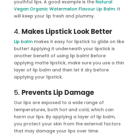
youthful lips. A good example is the
Natural
Vegan Organic Watermelon Flavour Lip Balm
. It
will keep your lip fresh and plummy.
4.
Makes Lipstick Look Better
Lip balm
makes it easy for lipstick to glide on like
butter! Applying it underneath your lipstick is
another benefit of using lip balm! Before
applying matte lipstick, make sure you use a thin
layer of lip balm and then let it dry before
applying your lipstick.
5.
Prevents Lip Damage
Our lips are exposed to a wide range of
temperatures, both hot and cold, which can
harm our lips. By applying a layer of lip balm,
you protect your skin from the external factors
that may damage your lips over time.