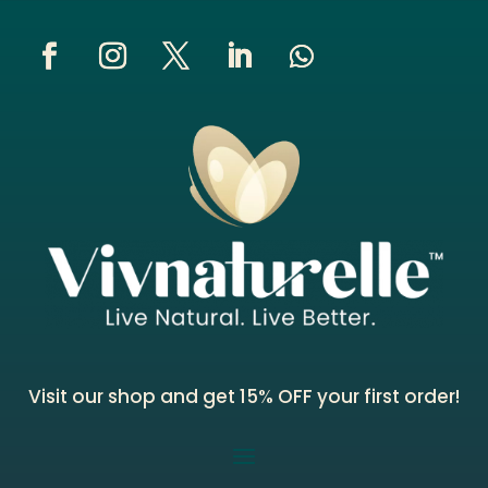
Visit our shop and get 15% OFF your first order!