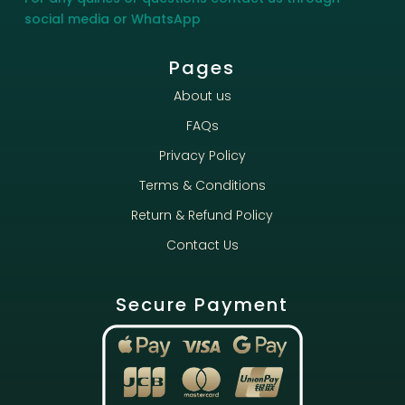
social media or WhatsApp
Pages
About us
FAQs
Privacy Policy
Terms & Conditions
Return & Refund Policy
Contact Us
Secure Payment