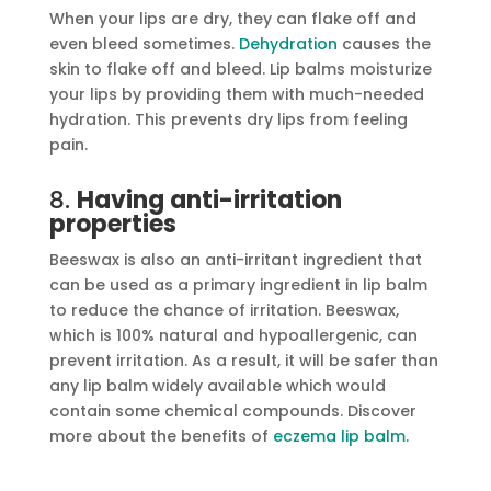
When your lips are dry, they can flake off and
even bleed sometimes.
Dehydration
causes the
skin to flake off and bleed. Lip balms moisturize
your lips by providing them with much-needed
hydration. This prevents dry lips from feeling
pain.
8.
Having anti-irritation
properties
Beeswax is also an anti-irritant ingredient that
can be used as a primary ingredient in lip balm
to reduce the chance of irritation. Beeswax,
which is 100% natural and hypoallergenic, can
prevent irritation. As a result, it will be safer than
any lip balm widely available which would
contain some chemical compounds. Discover
more about the benefits of
eczema lip balm.