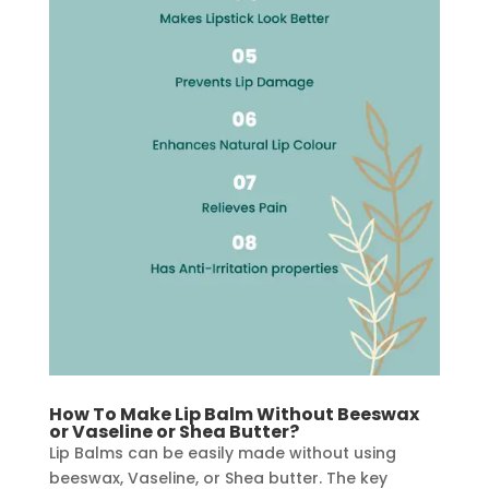
How To Make Lip Balm Without Beeswax
or Vaseline or Shea Butter?
Lip Balms can be easily made without using
beeswax, Vaseline, or Shea butter. The key