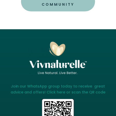
COMMUNITY
Join our WhatsApp group today to receive great
advice and offers! Click here or scan the QR code