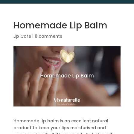
Homemade Lip Balm
Lip Care
|
0 comments
Homemade Lip balm is an excellent natural
product to keep your lips moisturised and