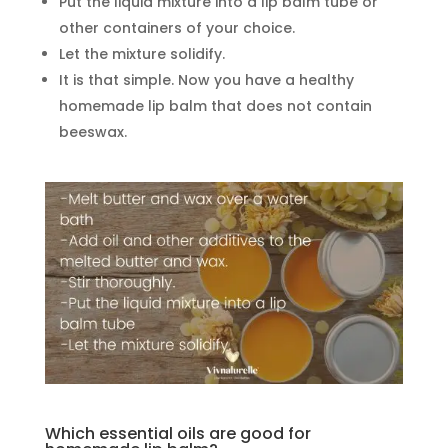
Put the liquid mixture into a lip balm tube or
other containers of your choice.
Let the mixture solidify.
It is that simple. Now you have a healthy
homemade lip balm that does not contain
beeswax.
Which essential oils are good for