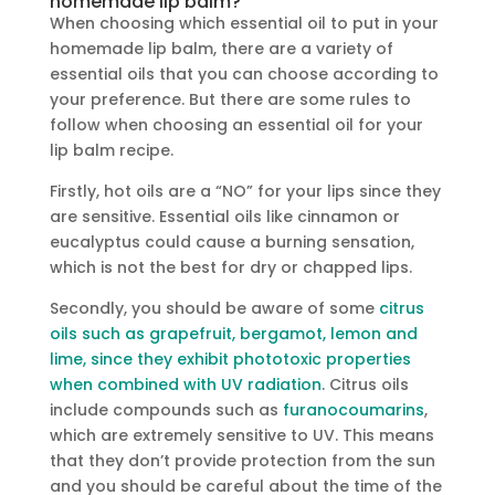
homemade lip balm?
When choosing which essential oil to put in your
homemade lip balm, there are a variety of
essential oils that you can choose according to
your preference. But there are some rules to
follow when choosing an essential oil for your
lip balm recipe.
Firstly, hot oils are a “NO” for your lips since they
are sensitive. Essential oils like cinnamon or
eucalyptus could cause a burning sensation,
which is not the best for dry or chapped lips.
Secondly, you should be aware of some
citrus
oils such as grapefruit, bergamot, lemon and
lime, since they exhibit phototoxic properties
when combined with UV radiation
. Citrus oils
include compounds such as
furanocoumarins
,
which are extremely sensitive to UV. This means
that they don’t provide protection from the sun
and you should be careful about the time of the