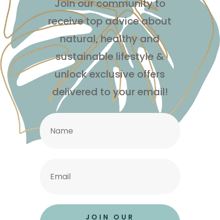
Join our community to
receive top advice about
natural, healthy and
sustainable lifestyle
&
unlock exclusive offers
delivered to your email!
JOIN OUR