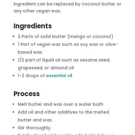
ingredient can be replaced by coconut butter or
any other vegan wax.
Ingredients
2 Parts of solid butter (mango or coconut)
1 Part of vegan wax such as soy wax or olive-
based wax
1/2 part of liquid oil such as sesame seed,
grapeseed, or almond oil
1-2 drops of
essential oil
Process
Melt butter and wax over a water bath
Add oil and other additives to the melted
butter and wax.
Stir thoroughly.