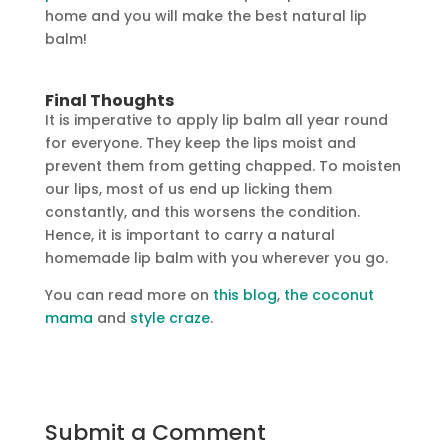
home and you will make the best natural lip
balm!
Final Thoughts
It is imperative to apply lip balm all year round
for everyone. They keep the lips moist and
prevent them from getting chapped. To moisten
our lips, most of us end up licking them
constantly, and this worsens the condition.
Hence, it is important to carry a natural
homemade lip balm with you wherever you go.
You can read more on
this blog
,
the coconut
mama
and
style craze
.
Submit a Comment