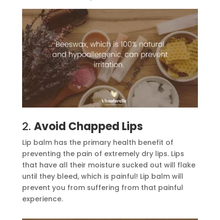
2.
Avoid Chapped Lips
Lip balm has the primary health benefit of
preventing the pain of extremely dry lips. Lips
that have all their moisture sucked out will flake
until they bleed, which is painful! Lip balm will
prevent you from suffering from that painful
experience.