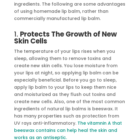
ingredients. The following are some advantages
of using homemade lip balm, rather than
commercially manufactured lip balm.
1.
Protects The Growth of New
Skin Cells
The temperature of your lips rises when you
sleep, allowing them to remove toxins and
create new skin cells. You lose moisture from
your lips at night, so applying lip balm can be
especially beneficial. Before you go to sleep,
apply lip balm to your lips to keep them nice
and moisturized as they flush out toxins and
create new cells. Also, one of the most common
ingredients of natural lip balms is beeswax. It
has many properties such as protection from
UV rays anti-inflammatory.
The vitamnin A that
beeswax contains can help heal the skin and
works as an antiseptic.