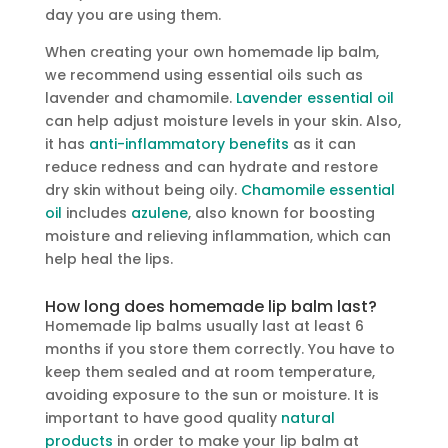
day you are using them.
When creating your own homemade lip balm
,
we recommend using essential oils such as
lavender and chamomile.
Lavender essential oil
can help adjust moisture levels in your skin. Also,
it has
anti-inflammatory benefits
as it can
reduce redness and can hydrate and restore
dry skin without being oily.
Chamomile essential
oil
includes
azulene
, also known for boosting
moisture and relieving inflammation, which can
help heal the lips.
How long does homemade lip balm last?
Homemade lip balms usually last at least 6
months if you store them correctly. You have to
keep them sealed and at room temperature,
avoiding exposure to the sun or moisture. It is
important to have good quality
natural
products
in order to make your lip balm at