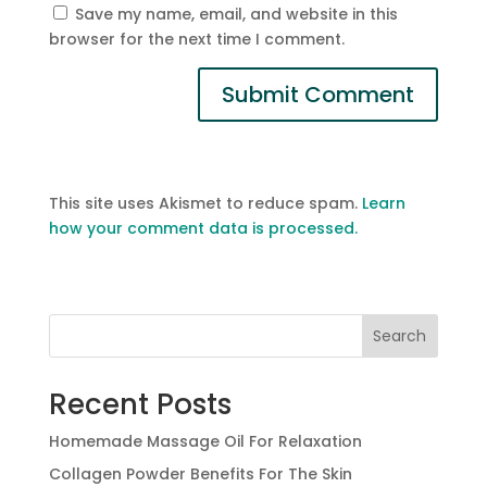
Save my name, email, and website in this
browser for the next time I comment.
This site uses Akismet to reduce spam.
Learn
how your comment data is processed.
Search
Recent Posts
Homemade Massage Oil For Relaxation
Collagen Powder Benefits For The Skin