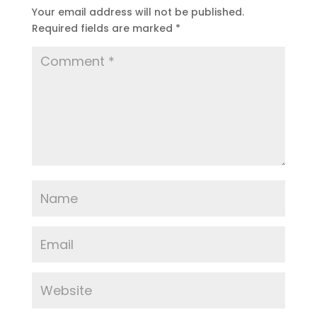
Your email address will not be published.
Required fields are marked
*