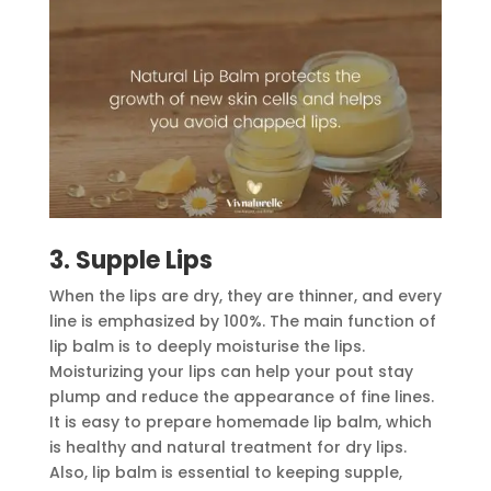
3. Supple Lips
When the lips are dry, they are thinner, and every
line is emphasized by 100%. The main function of
lip balm is to deeply moisturise the lips.
Moisturizing your lips can help your pout stay
plump and reduce the appearance of fine lines.
It is easy to prepare homemade lip balm, which
is healthy and natural treatment for dry lips.
Also, lip balm is essential to keeping supple,