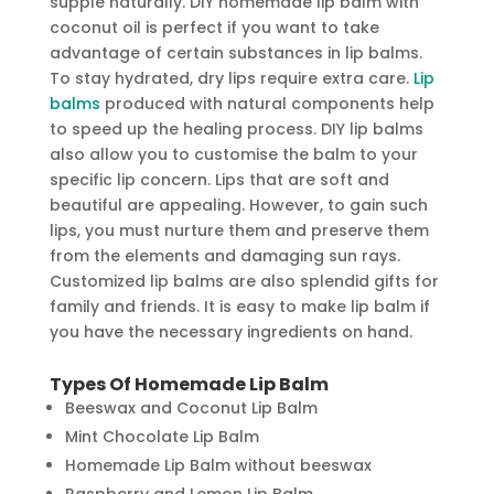
supple naturally. DIY homemade lip balm with
coconut oil is perfect if you want to take
advantage of certain substances in lip balms.
To stay hydrated, dry lips require extra care.
Lip
balms
produced with natural components help
to speed up the healing process. DIY lip balms
also allow you to customise the balm to your
specific lip concern. Lips that are soft and
beautiful are appealing. However, to gain such
lips, you must nurture them and preserve them
from the elements and damaging sun rays.
Customized lip balms are also splendid gifts for
family and friends. It is easy to make lip balm if
you have the necessary ingredients on hand.
Types Of Homemade Lip Balm
Beeswax and Coconut Lip Balm
Mint Chocolate Lip Balm
Homemade Lip Balm without beeswax
Raspberry and Lemon Lip Balm