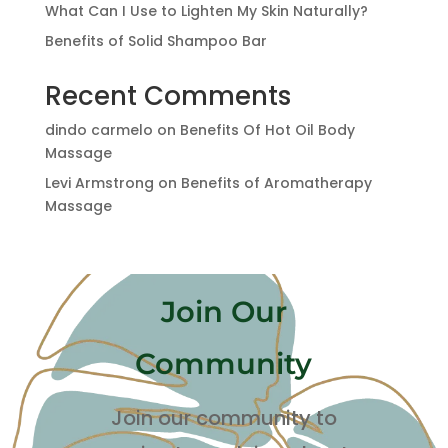
What Can I Use to Lighten My Skin Naturally?
Benefits of Solid Shampoo Bar
Recent Comments
dindo carmelo
on
Benefits Of Hot Oil Body
Massage
Levi Armstrong
on
Benefits of Aromatherapy
Massage
Join Our
Community
Join our community to