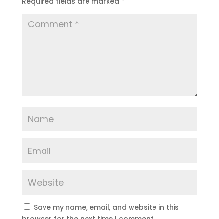
Required fields are marked
*
Save my name, email, and website in this
browser for the next time I comment.