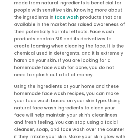
made from natural ingredients is beneficial for
people with sensitive skin. Knowing more about
the ingredients in
face wash
products that are
available in the market has raised awareness of
their potentially harmful effects. Face wash
products contain SLS and its derivatives to
create foaming when cleaning the face. It is the
chemical used in detergents, and it is extremely
harsh on your skin. If you are looking for a
homemade face wash for acne, you do not
need to splash out a lot of money.
Using the ingredients at your home and these
homemade face wash recipes, you can make
your face wash based on your skin type. Using
natural face wash ingredients to clean your
face will help maintain your skin’s cleanliness
and fresh feeling. You can stop using a facial
cleanser, soap, and face wash over the counter
if they irritate your skin. Make your skin glow with