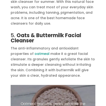
skin cleanser for summer. With this natural face
wash, you can treat most of your everyday skin
problems, including tanning, pigmentation, and
acne. It is one of the best homemade face
cleansers for daily use.
5.
Oats & Buttermilk Facial
Cleanser
The anti-inflammatory and antioxidant
properties of
oatmeal
make it a great facial
cleanser. Its granules gently exfoliate the skin to
stimulate a deeper cleansing without irritating
the skin. Combining it with buttermilk will give
your skin a clear, hydrated appearance.