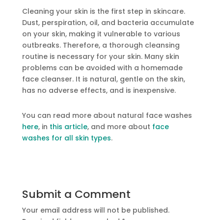
Cleaning your skin is the first step in skincare.
Dust, perspiration, oil, and bacteria accumulate
on your skin, making it vulnerable to various
outbreaks. Therefore, a thorough cleansing
routine is necessary for your skin. Many skin
problems can be avoided with a homemade
face cleanser. It is natural, gentle on the skin,
has no adverse effects, and is inexpensive.
You can read more about natural face washes
here
, in
this article
, and more about
face
washes for all skin types
.
Submit a Comment
Your email address will not be published.