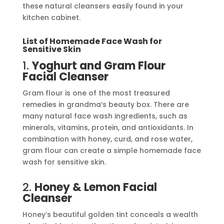
these natural cleansers easily found in your
kitchen cabinet.
List of Homemade Face Wash for
Sensitive Skin
1.
Yoghurt
and Gram Flour
Facial Cleanser
Gram flour is one of the most treasured
remedies in grandma’s beauty box. There are
many natural face wash ingredients, such as
minerals, vitamins, protein, and antioxidants. In
combination with honey, curd, and rose water,
gram flour can create a simple homemade face
wash for sensitive skin.
2.
Honey & Lemon Facial
Cleanser
Honey’s beautiful golden tint conceals a wealth