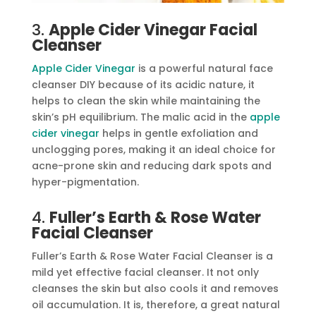
3.
Apple Cider Vinegar Facial
Cleanser
Apple Cider Vinegar
is a powerful natural face
cleanser DIY because of its acidic nature, it
helps to clean the skin while maintaining the
skin’s pH equilibrium. The malic acid in the
apple
cider vinegar
helps in gentle exfoliation and
unclogging pores, making it an ideal choice for
acne-prone skin and reducing dark spots and
hyper-pigmentation.
4.
Fuller’s Earth & Rose Water
Facial Cleanser
Fuller’s Earth & Rose Water Facial Cleanser is a
mild yet effective facial cleanser. It not only
cleanses the skin but also cools it and removes
oil accumulation. It is, therefore, a great natural