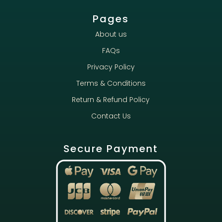
Pages
About us
FAQs
Privacy Policy
Terms & Conditions
Return & Refund Policy
Contact Us
Secure Payment