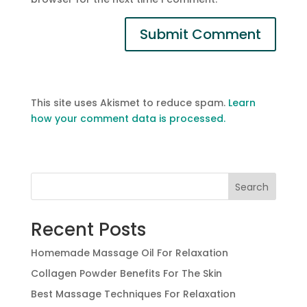
This site uses Akismet to reduce spam.
Learn
how your comment data is processed.
Search
Recent Posts
Homemade Massage Oil For Relaxation
Collagen Powder Benefits For The Skin
Best Massage Techniques For Relaxation