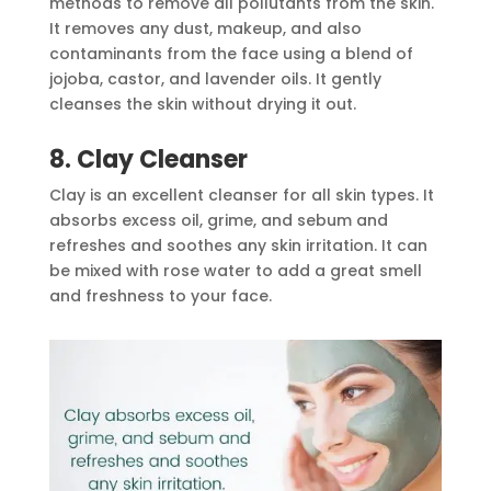
methods to remove all pollutants from the skin.
It removes any dust, makeup, and also
contaminants from the face using a blend of
jojoba, castor, and lavender oils. It gently
cleanses the skin without drying it out.
8. Clay Cleanser
Clay is an excellent cleanser for all skin types. It
absorbs excess oil, grime, and sebum and
refreshes and soothes any skin irritation. It can
be mixed with rose water to add a great smell
and freshness to your face.