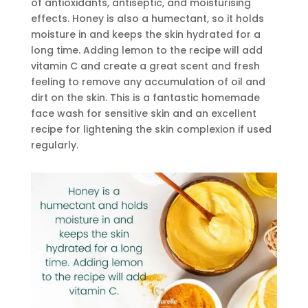
of antioxidants, antiseptic, and moisturising
effects. Honey is also a humectant, so it holds
moisture in and keeps the skin hydrated for a
long time. Adding lemon to the recipe will add
vitamin C and create a great scent and fresh
feeling to remove any accumulation of oil and
dirt on the skin. This is a fantastic homemade
face wash for sensitive skin and an excellent
recipe for lightening the skin complexion if used
regularly.