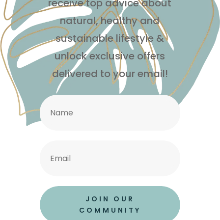
receive top advice about
natural, healthy and
sustainable lifestyle
&
unlock exclusive offers
delivered to your email!
JOIN OUR
COMMUNITY