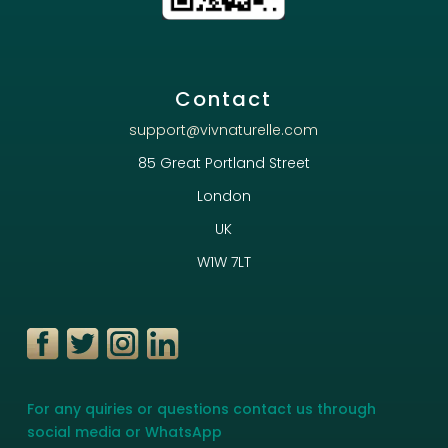
Contact
support@vivnaturelle.com
85 Great Portland Street
London
UK
W1W 7LT
For any quiries or questions contact us through
social media or WhatsApp