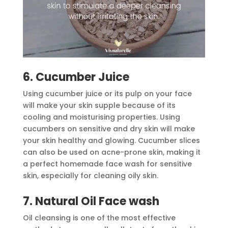
6. Cucumber Juice
Using cucumber juice or its pulp on your face
will make your skin supple because of its
cooling and moisturising properties. Using
cucumbers on sensitive and dry skin will make
your skin healthy and glowing. Cucumber slices
can also be used on acne-prone skin, making it
a perfect homemade face wash for sensitive
skin, especially for cleaning oily skin.
7. Natural Oil Face wash
Oil cleansing is one of the most effective