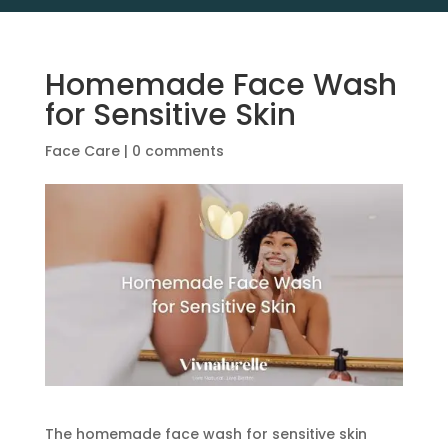
Homemade Face Wash
for Sensitive Skin
Face Care
|
0 comments
The homemade face wash for sensitive skin