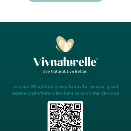
Join our WhatsApp group today to receive great
advice and offers! Click here or scan the QR code