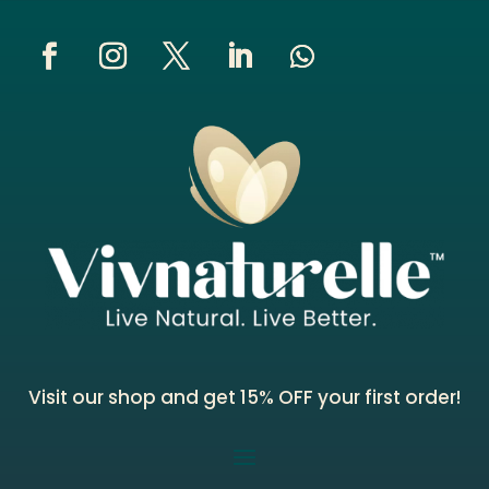
Visit our shop and get 15% OFF your first order!