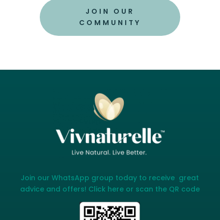
JOIN OUR
COMMUNITY
Join our WhatsApp group today to receive great
advice and offers! Click here or scan the QR code