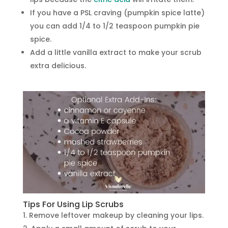
If you have a PSL craving (pumpkin spice latte)
you can add 1/4 to 1/2 teaspoon pumpkin pie
spice.
Add a little vanilla extract to make your scrub
extra delicious.
Tips For Using Lip Scrubs
Remove leftover makeup by cleaning your lips.