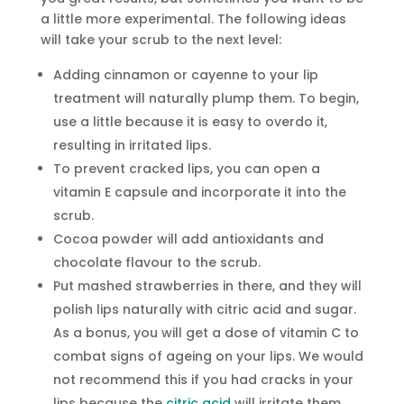
a little more experimental. The following ideas
will take your scrub to the next level:
Adding cinnamon or cayenne to your lip
treatment will naturally plump them. To begin,
use a little because it is easy to overdo it,
resulting in irritated lips.
To prevent cracked lips, you can open a
vitamin E capsule and incorporate it into the
scrub.
Cocoa powder will add antioxidants and
chocolate flavour to the scrub.
Put mashed strawberries in there, and they will
polish lips naturally with citric acid and sugar.
As a bonus, you will get a dose of vitamin C to
combat signs of ageing on your lips. We would
not recommend this if you had cracks in your
lips because the
citric acid
will irritate them.