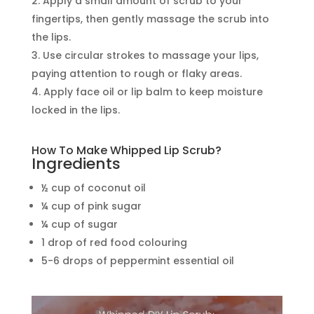
Apply a small amount of scrub to your
fingertips, then gently massage the scrub into
the lips.
Use circular strokes to massage your lips,
paying attention to rough or flaky areas.
Apply face oil or lip balm to keep moisture
locked in the lips.
How To Make Whipped Lip Scrub?
Ingredients
½ cup of coconut oil
¼ cup of pink sugar
¼ cup of sugar
1 drop of red food colouring
5-6 drops of peppermint essential oil