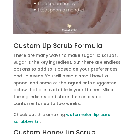
Custom Lip Scrub Formula
There are many ways to make sugar lip scrubs.
Sugar is the key ingredient, but there are endless
options to add to it based on your preferences
and lip needs. You will need a small bowl, a
spoon, and some of the ingredients suggested
below that are available in your kitchen. Mix all
the ingredients and store them in a small
container for up to two weeks.
Check out this amazing
watermelon lip care
scrubber kit
.
Custom Honey Lip Scrub