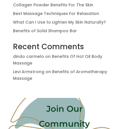
Collagen Powder Benefits For The Skin
Best Massage Techniques For Relaxation
What Can I Use to Lighten My Skin Naturally?
Benefits of Solid Shampoo Bar
Recent Comments
dindo carmelo
on
Benefits Of Hot Oil Body
Massage
Levi Armstrong
on
Benefits of Aromatherapy
Massage
Join Our
Community