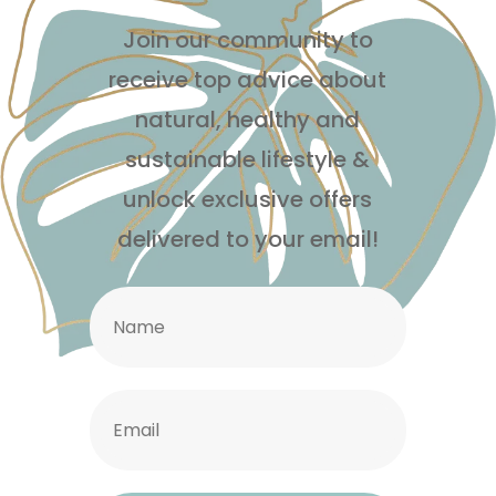
Join our community to
receive top advice about
natural, healthy and
sustainable lifestyle
&
unlock exclusive offers
delivered to your email!