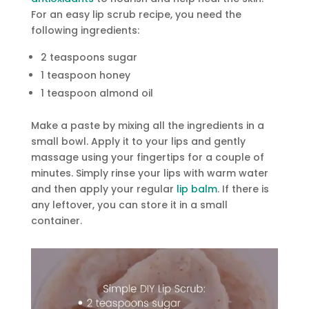
For an easy lip scrub recipe, you need the
following ingredients:
2 teaspoons sugar
1 teaspoon honey
1 teaspoon almond oil
Make a paste by mixing all the ingredients in a
small bowl. Apply it to your lips and gently
massage using your fingertips for a couple of
minutes. Simply rinse your lips with warm water
and then apply your regular
lip balm
. If there is
any leftover, you can store it in a small
container.