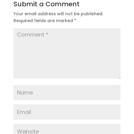
Submit a Comment
Your email address will not be published.
Required fields are marked
*