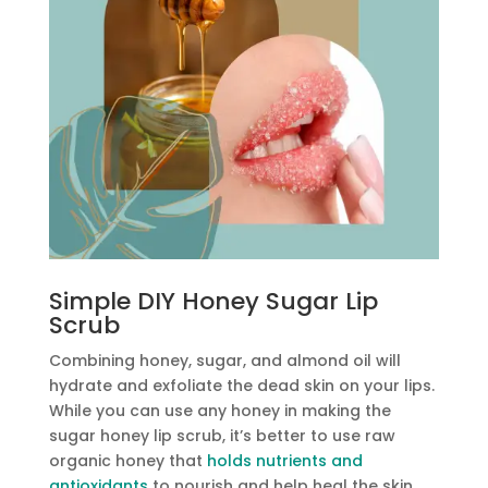
Simple DIY Honey Sugar Lip
Scrub
Combining honey, sugar, and almond oil will
hydrate and exfoliate the dead skin on your lips.
While you can use any honey in making the
sugar honey lip scrub, it’s better to use raw
organic honey that
holds nutrients and
antioxidants
to nourish and help heal the skin.