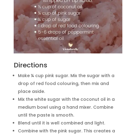
Directions
Make ¼ cup pink sugar. Mix the sugar with a
drop of red food colouring, then mix and
place aside.
Mix the white sugar with the coconut oil in a
medium bowl using a hand mixer. Combine
until the paste is smooth.
Blend until it is well combined and light.
Combine with the pink sugar. This creates a