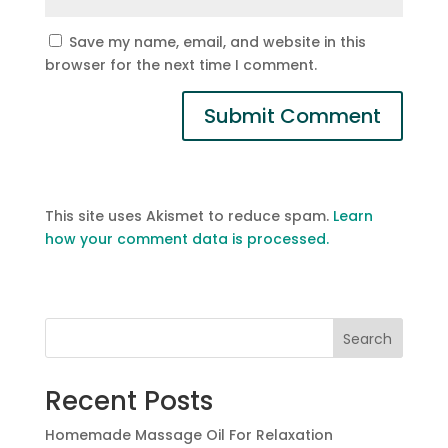
Save my name, email, and website in this
browser for the next time I comment.
This site uses Akismet to reduce spam.
Learn
how your comment data is processed.
Search
Recent Posts
Homemade Massage Oil For Relaxation