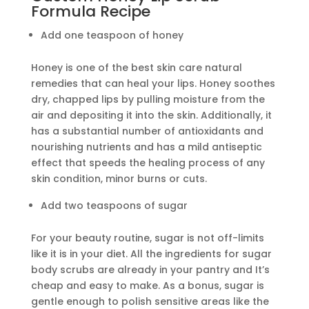
Formula Recipe
Add one teaspoon of honey
Honey is one of the best skin care natural
remedies that can heal your lips. Honey soothes
dry, chapped lips by pulling moisture from the
air and depositing it into the skin. Additionally, it
has a substantial number of antioxidants and
nourishing nutrients and has a mild antiseptic
effect that speeds the healing process of any
skin condition, minor burns or cuts.
Add two teaspoons of sugar
For your beauty routine, sugar is not off-limits
like it is in your diet. All the ingredients for sugar
body scrubs are already in your pantry and It’s
cheap and easy to make. As a bonus, sugar is
gentle enough to polish sensitive areas like the