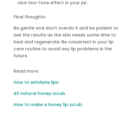
nice two-tone effect in your jar.
Final thoughts:
Be gentle and don’t overdo it and be patient to
see the results as the skin needs some time to
heal and regenerate. Be consistent in your lip
care routine to avoid any lip problems in the
future.
Read more:
How to exfoliate lips.
All natural honey scrub
.
How to make a honey lip scrub.