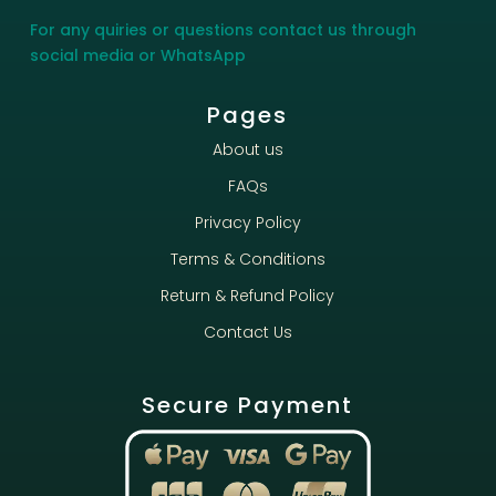
For any quiries or questions contact us through
social media or WhatsApp
Pages
About us
FAQs
Privacy Policy
Terms & Conditions
Return & Refund Policy
Contact Us
Secure Payment