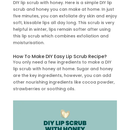
DIY lip scrub with honey. Here is a simple DIY lip
scrub and honey you can make at home. In just
five minutes, you can exfoliate dry skin and enjoy
soft, kissable lips all day long. This scrub is very
helpful in winter, lips remain softer after using
this lip scrub which combines exfoliation and
moisturisation.
How To Make DIY Easy Lip Scrub Recipe?
You only need a few ingredients to make a DIY
lip scrub with honey at home. Sugar and honey
are the key ingredients, however, you can add
other nourishing ingredients like cocoa powder,
strawberries or soothing oils.