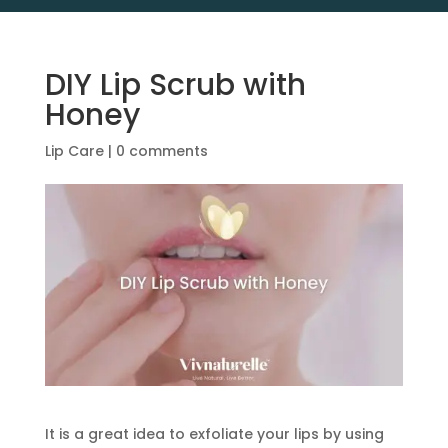
DIY Lip Scrub with
Honey
Lip Care
|
0 comments
It is a great idea to exfoliate your lips by using