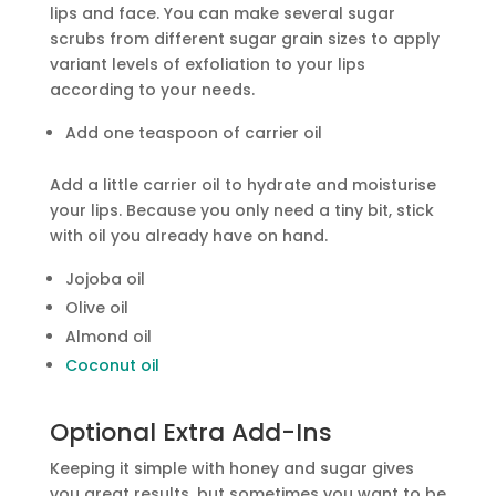
lips and face. You can make several sugar
scrubs from different sugar grain sizes to apply
variant levels of exfoliation to your lips
according to your needs.
Add one teaspoon of carrier oil
Add a little carrier oil to hydrate and moisturise
your lips. Because you only need a tiny bit, stick
with oil you already have on hand.
Jojoba oil
Olive oil
Almond oil
Coconut oil
Optional Extra Add-Ins
Keeping it simple with honey and sugar gives
you great results, but sometimes you want to be