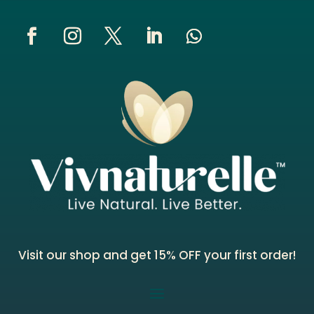
Visit our shop and get 15% OFF your first order!