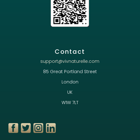
Contact
support@vivnaturelle.com
85 Great Portland Street
London
UK
W1W 7LT