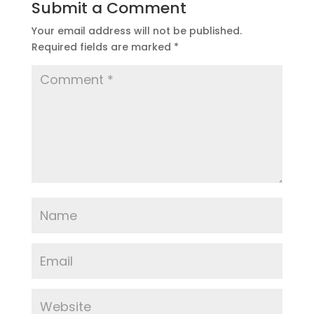
Submit a Comment
Your email address will not be published.
Required fields are marked
*