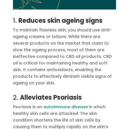
1.
Reduces skin ageing signs
To maintain flawless skin, you should use anti-
ageing creams or lotions. While there are
several products on the market that claim to
slow the ageing process, most of them are
ineffective compared to CBD oil products. CBD
oil is critical for maintaining healthy and soft
skin. It contains antioxidants, enabling the
products to effectively diminish visible signs of
ageing on your skin.
2.
Alleviates Psoriasis
Psoriasis is an
autoimmune disease
in which
healthy skin cells are attacked. The skin
condition shortens the life of skin cells by
causing them to multiply rapidly on the skin’s