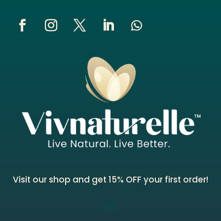
Visit our shop and get 15% OFF your first order!