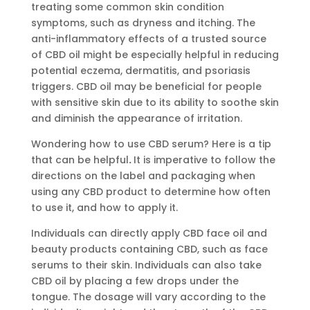
treating some common skin condition
symptoms, such as dryness and itching. The
anti-inflammatory effects of a trusted source
of CBD oil might be especially helpful in reducing
potential eczema, dermatitis, and psoriasis
triggers. CBD oil may be beneficial for people
with sensitive skin due to its ability to soothe skin
and diminish the appearance of irritation.
Wondering how to use CBD serum? Here is a tip
that can be helpful
.
It is imperative to follow the
directions on the label and packaging when
using any CBD product to determine how often
to use it, and how to apply it.
Individuals can directly apply CBD face oil and
beauty products containing CBD, such as face
serums to their skin. Individuals can also take
CBD oil by placing a few drops under the
tongue. The dosage will vary according to the