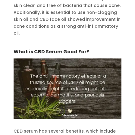
skin clean and free of bacteria that cause acne.
Additionally, it is essential to use non-clogging
skin oil and CBD face oil showed improvement in
acne conditions as a strong anti-inflammatory
oil.
What is CBD Serum Good For?
CBD serum has several benefits, which include