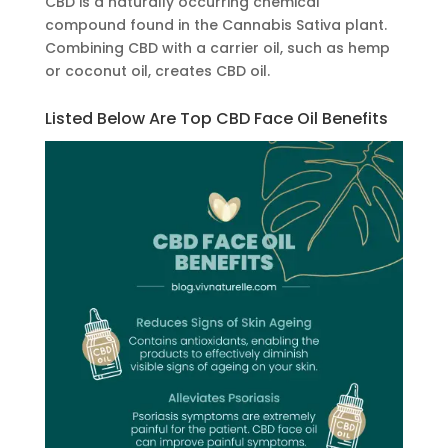
CBD is a naturally occurring chemical
compound found in the Cannabis Sativa plant.
Combining CBD with a carrier oil, such as hemp
or coconut oil, creates CBD oil.
Listed Below Are Top CBD Face Oil Benefits