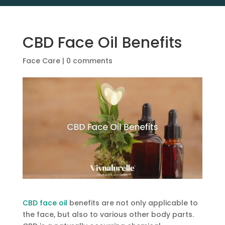
CBD Face Oil Benefits
Face Care
|
0 comments
CBD face oil
benefits are not only applicable to
the face, but also to various other body parts.