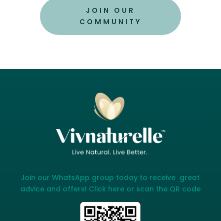
JOIN OUR
COMMUNITY
Join our WhatsApp group today to receive great
advice and offers! Click here or scan the QR code