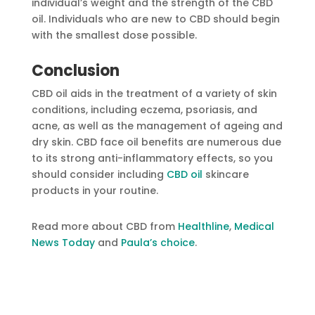
individual’s weight and the strength of the CBD
oil. Individuals who are new to CBD should begin
with the smallest dose possible.
Conclusion
CBD oil aids in the treatment of a variety of skin
conditions, including eczema, psoriasis, and
acne, as well as the management of ageing and
dry skin. CBD face oil benefits are numerous due
to its strong anti-inflammatory effects, so you
should consider including
CBD oil
skincare
products in your routine.
Read more about CBD from
Healthline
,
Medical
News Today
and
Paula’s choice
.