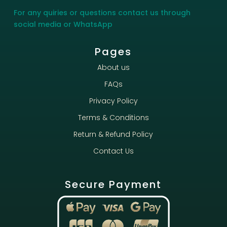
For any quiries or questions contact us through
social media or WhatsApp
Pages
About us
FAQs
Privacy Policy
Terms & Conditions
Return & Refund Policy
Contact Us
Secure Payment