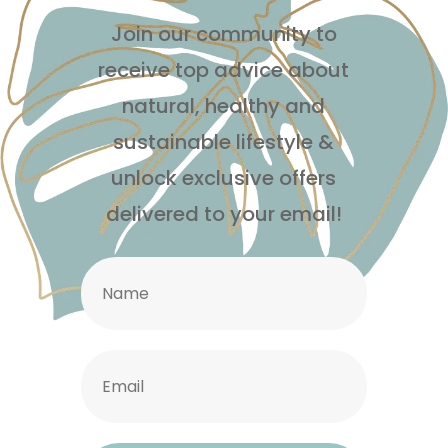
Join our community to
receive top advice about
natural, healthy and
sustainable lifestyle
&
unlock exclusive offers
delivered to your email!