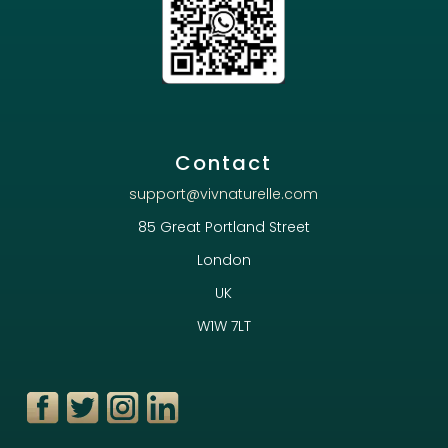
Contact
support@vivnaturelle.com
85 Great Portland Street
London
UK
W1W 7LT