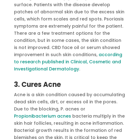
surface. Patients with the disease develop
patches of abnormal skin due to the excess skin
cells, which form scales and red spots. Psoriasis
symptoms are extremely painful for the patient.
There are a few treatment options for the
condition, but in some cases, the skin condition
is not improved. CBD face oil or serum showed
improvement in such skin conditions,
according
to research published in Clinical, Cosmetic and
Investigational Dermatology
.
3. Cures Acne
Acne is a skin condition caused by accumulating
dead skin cells, dirt, or excess oil in the pores.
Due to the blocking, P. acnes or
Propionibacterium acnes
bacteria multiply in the
skin hair follicles, resulting in acne inflammation.
Bacterial growth results in the formation of red
blemishes on the skin. It is critical to keep the