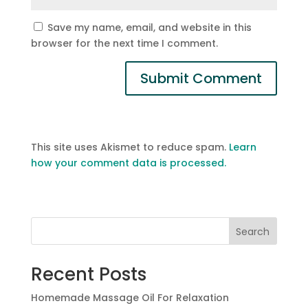
Save my name, email, and website in this
browser for the next time I comment.
This site uses Akismet to reduce spam.
Learn
how your comment data is processed.
Search
Recent Posts
Homemade Massage Oil For Relaxation