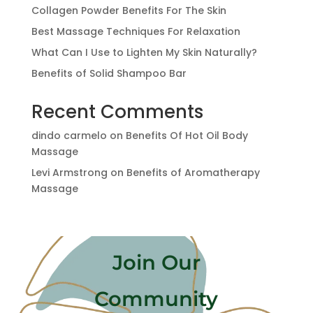
Collagen Powder Benefits For The Skin
Best Massage Techniques For Relaxation
What Can I Use to Lighten My Skin Naturally?
Benefits of Solid Shampoo Bar
Recent Comments
dindo carmelo
on
Benefits Of Hot Oil Body
Massage
Levi Armstrong
on
Benefits of Aromatherapy
Massage
Join Our
Community