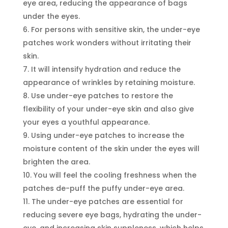
eye area, reducing the appearance of bags
under the eyes.
For persons with sensitive skin, the under-eye
patches work wonders without irritating their
skin.
It will intensify hydration and reduce the
appearance of wrinkles by retaining moisture.
Use under-eye patches to restore the
flexibility of your under-eye skin and also give
your eyes a youthful appearance.
Using under-eye patches to increase the
moisture content of the skin under the eyes will
brighten the area.
You will feel the cooling freshness when the
patches de-puff the puffy under-eye area.
The under-eye patches are essential for
reducing severe eye bags, hydrating the under-