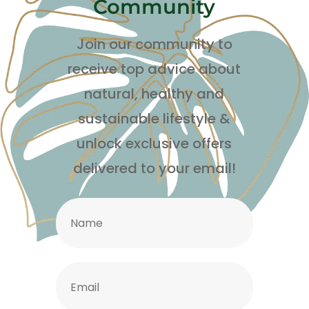
Community
Join our community to
receive top advice about
natural, healthy and
sustainable lifestyle
&
unlock exclusive offers
delivered to your email!