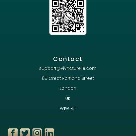
Contact
support@vivnaturelle.com
85 Great Portland Street
London
UK
W1W 7LT