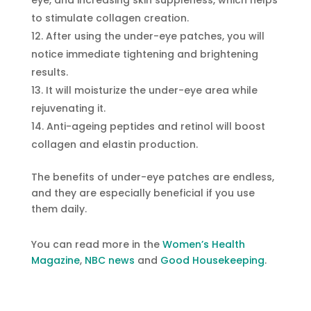
eye, and increasing skin suppleness, which helps
to stimulate collagen creation.
After using the under-eye patches, you will
notice immediate tightening and brightening
results.
It will moisturize the under-eye area while
rejuvenating it.
Anti-ageing peptides and retinol will boost
collagen and elastin production.
The benefits of under-eye patches are endless,
and they are especially beneficial if you use
them daily.
You can read more in the
Women’s Health
Magazine
,
NBC news
and
Good Housekeeping
.