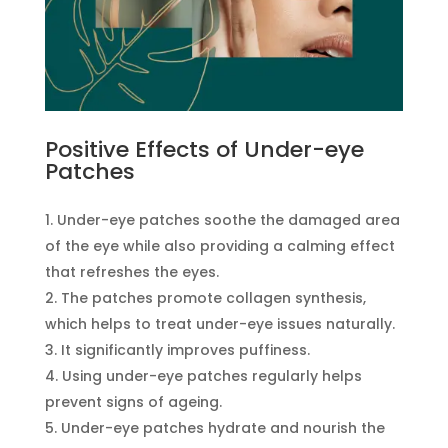
Positive Effects of Under-eye
Patches
Under-eye patches soothe the damaged area
of the eye while also providing a calming effect
that refreshes the eyes.
The patches promote collagen synthesis,
which helps to treat under-eye issues naturally.
It significantly improves puffiness.
Using under-eye patches regularly helps
prevent signs of ageing.
Under-eye patches hydrate and nourish the