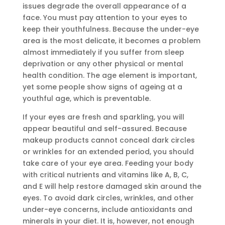
issues degrade the overall appearance of a
face. You must pay attention to your eyes to
keep their youthfulness. Because the under-eye
area is the most delicate, it becomes a problem
almost immediately if you suffer from sleep
deprivation or any other physical or mental
health condition. The age element is important,
yet some people show signs of ageing at a
youthful age, which is preventable.
If your eyes are fresh and sparkling, you will
appear beautiful and self-assured. Because
makeup products cannot conceal dark circles
or wrinkles for an extended period, you should
take care of your eye area. Feeding your body
with critical nutrients and vitamins like A, B, C,
and E will help restore damaged skin around the
eyes. To avoid dark circles, wrinkles, and other
under-eye concerns, include antioxidants and
minerals in your diet. It is, however, not enough