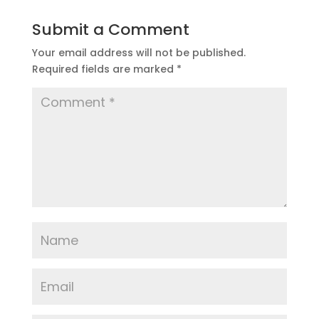
Submit a Comment
Your email address will not be published.
Required fields are marked
*