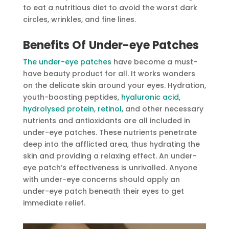
to eat a nutritious diet to avoid the worst dark
circles, wrinkles, and fine lines.
Benefits Of
Under-eye Patches
The under-eye patches
have become a must-
have beauty product for all. It works wonders
on the delicate skin around your eyes. Hydration,
youth-boosting peptides,
hyaluronic acid
,
hydrolysed protein
,
retinol,
and other necessary
nutrients and antioxidants are all included in
under-eye patches. These nutrients penetrate
deep into the afflicted area, thus hydrating the
skin and providing a relaxing effect. An under-
eye patch’s effectiveness is unrivalled. Anyone
with under-eye concerns should apply an
under-eye patch beneath their eyes to get
immediate relief.