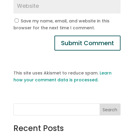
Save my name, email, and website in this
browser for the next time I comment.
This site uses Akismet to reduce spam.
Learn
how your comment data is processed.
Search
Recent Posts