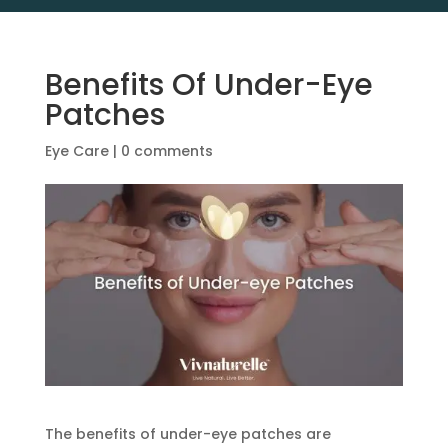
Benefits Of Under-Eye
Patches
Eye Care
|
0 comments
The benefits of under-eye patches are