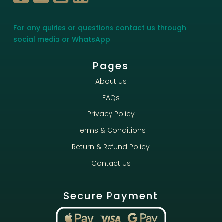
For any quiries or questions contact us through
social media or WhatsApp
Pages
About us
FAQs
Privacy Policy
Terms & Conditions
Return & Refund Policy
Contact Us
Secure Payment