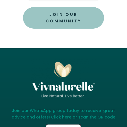
JOIN OUR
COMMUNITY
Join our WhatsApp group today to receive great
advice and offers! Click here or scan the QR code