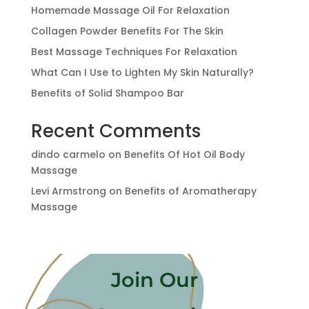
Homemade Massage Oil For Relaxation
Collagen Powder Benefits For The Skin
Best Massage Techniques For Relaxation
What Can I Use to Lighten My Skin Naturally?
Benefits of Solid Shampoo Bar
Recent Comments
dindo carmelo
on
Benefits Of Hot Oil Body
Massage
Levi Armstrong
on
Benefits of Aromatherapy
Massage
Join Our