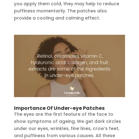
you apply them cold, they may help to reduce
puffiness momentarily. The patches also
provide a cooling and calming effect.
Importance Of Under-eye Patches
The eyes are the first feature of the face to
show symptoms of ageing. We get dark circles
under our eyes, wrinkles, fine lines, crow’s feet,
and puffiness from various causes. All these