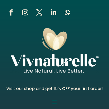
Visit our shop and get 15% OFF your first order!