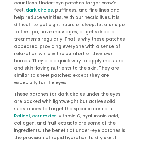
countless. Under-eye patches target crow’s
feet,
dark circles
, puffiness, and fine lines and
help reduce wrinkles. With our hectic lives, it is
difficult to get eight hours of sleep, let alone go
to the spa, have massages, or get skincare
treatments regularly. That is why these patches
appeared, providing everyone with a sense of
relaxation while in the comfort of their own
homes. They are a quick way to apply moisture
and skin-loving nutrients to the skin. They are
similar to sheet patches; except they are
especially for the eyes.
These patches for dark circles under the eyes
are packed with lightweight but active solid
substances to target the specific concern.
Retinol
,
ceramides
, vitamin C, hyaluronic acid,
collagen, and fruit extracts are some of the
ingredients. The benefit of under-eye patches is
the provision of rapid hydration to dry skin. If