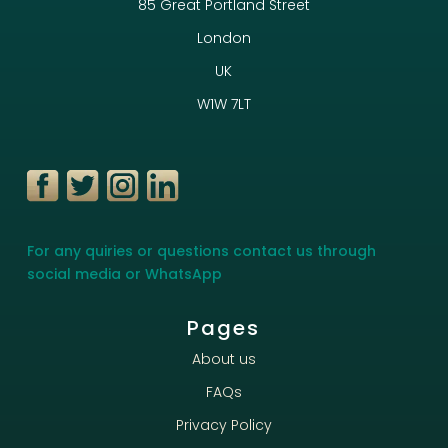
85 Great Portland Street
London
UK
W1W 7LT
For any quiries or questions contact us through
social media or WhatsApp
Pages
About us
FAQs
Privacy Policy