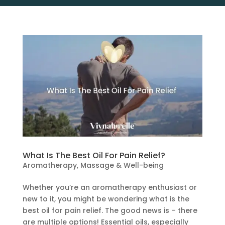
What Is The Best Oil For Pain Relief?
Aromatherapy
,
Massage & Well-being
Whether you’re an aromatherapy enthusiast or
new to it, you might be wondering what is the
best oil for pain relief. The good news is – there
are multiple options! Essential oils, especially