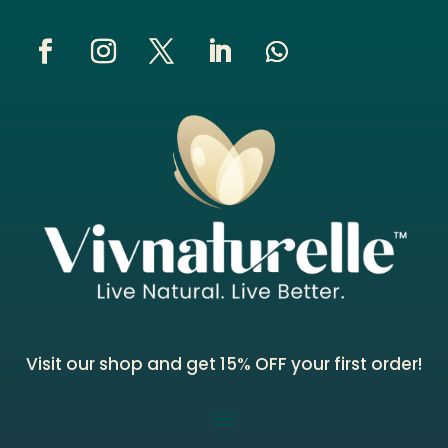
Visit our shop and get 15% OFF your first order!