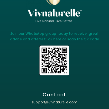
Join our WhatsApp group today to receive great
advice and offers! Click here or scan the QR code
Contact
support@vivnaturelle.com