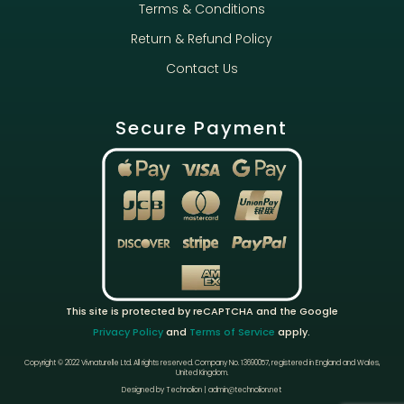
Terms & Conditions
Return & Refund Policy
Contact Us
Secure Payment
This site is protected by reCAPTCHA and the Google
Privacy Policy
and
Terms of Service
apply.
Copyright © 2022 Vivnaturelle Ltd.
All rights reserved.
Company No. 13690057, registered in England and Wales,
United Kingdom.
Designed by Technolion | admin@technolion.net