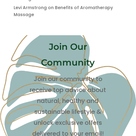
Levi Armstrong
on
Benefits of Aromatherapy
Massage
Join Our
Community
Join our community to
receive top advice about
natural, healthy and
sustainable lifestyle
&
unlock exclusive offers
delivered to your email!