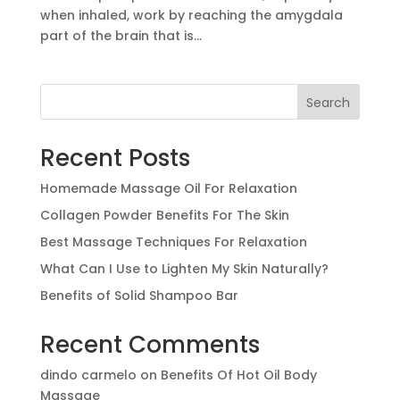
when inhaled, work by reaching the amygdala
part of the brain that is...
Search
Recent Posts
Homemade Massage Oil For Relaxation
Collagen Powder Benefits For The Skin
Best Massage Techniques For Relaxation
What Can I Use to Lighten My Skin Naturally?
Benefits of Solid Shampoo Bar
Recent Comments
dindo carmelo
on
Benefits Of Hot Oil Body
Massage