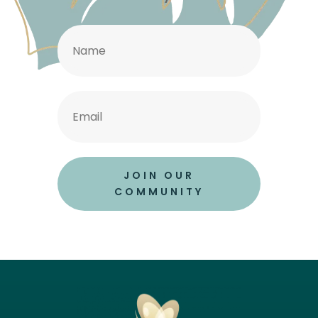
JOIN OUR
COMMUNITY